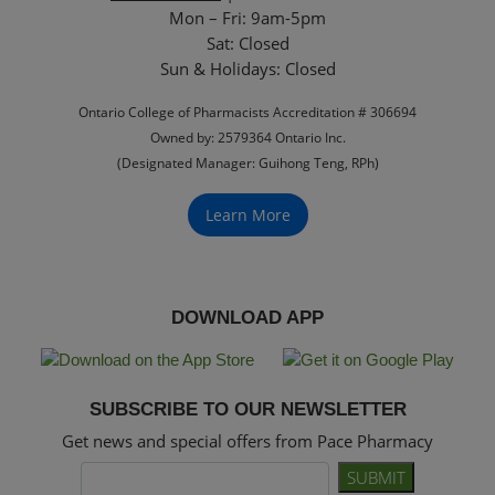
Mon – Fri: 9am-5pm
Sat: Closed
‏‏‎Sun & Holidays: Closed
Ontario College of Pharmacists Accreditation # 306694
Owned by: 2579364 Ontario Inc.
(Designated Manager: Guihong Teng, RPh)
Learn More
DOWNLOAD APP
SUBSCRIBE TO OUR NEWSLETTER
Get news and special offers from Pace Pharmacy
SUBMIT