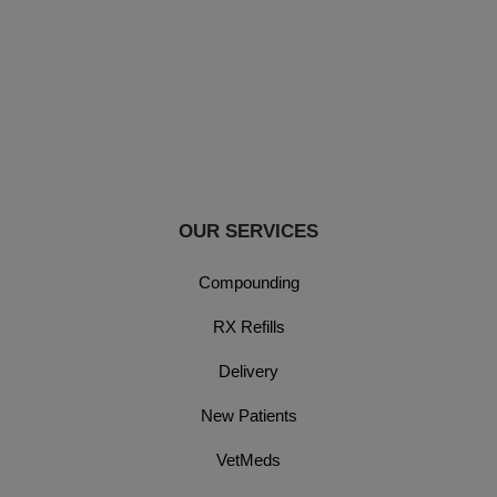
OUR SERVICES
Compounding
RX Refills
Delivery
New Patients
VetMeds