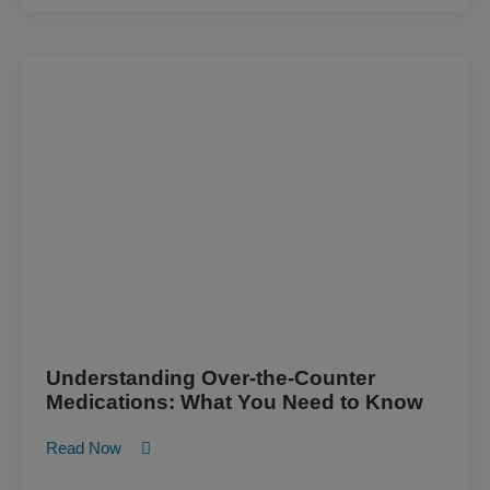
Understanding Over-the-Counter
Medications: What You Need to Know
Read Now