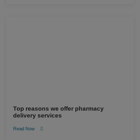
Top reasons we offer pharmacy
delivery services
Read Now