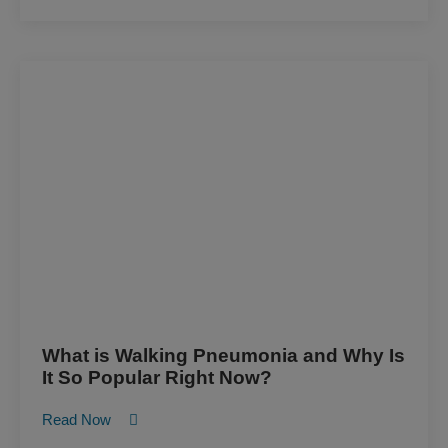
What is Walking Pneumonia and Why Is
It So Popular Right Now?
Read Now