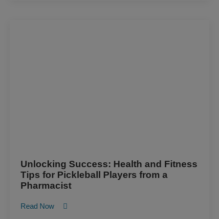
Unlocking Success: Health and Fitness
Tips for Pickleball Players from a
Pharmacist
Read Now