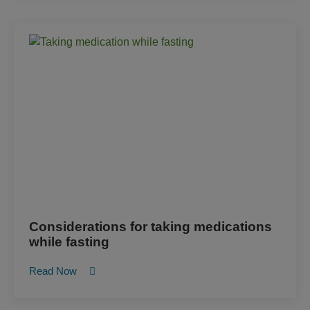
Considerations for taking medications
while fasting
Read Now