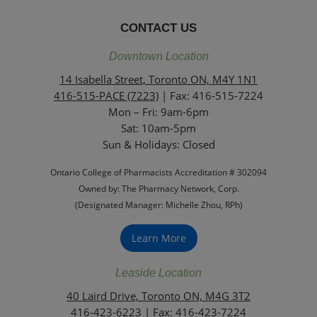
CONTACT US
Downtown Location
14 Isabella Street, Toronto ON, M4Y 1N1
416-515-PACE (7223)
| Fax: 416-515-7224
Mon – Fri: 9am-6pm
Sat: 10am-5pm
Sun & Holidays: Closed
Ontario College of Pharmacists Accreditation # 302094
Owned by: The Pharmacy Network, Corp.
(Designated Manager: Michelle Zhou, RPh)
Learn More
Leaside Location
40 Laird Drive, Toronto ON, M4G 3T2
416-423-6223
| Fax: 416-423-7224