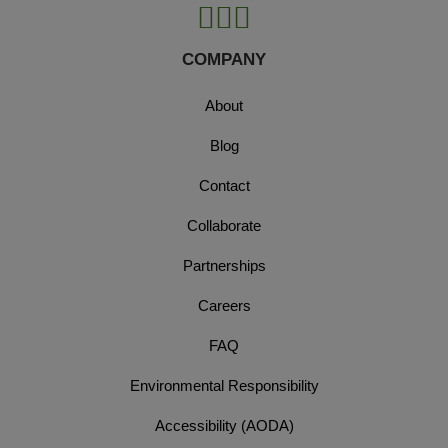
COMPANY
About
Blog
Contact
Collaborate
Partnerships
Careers
FAQ
Environmental Responsibility
Accessibility (AODA)