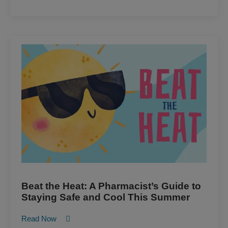
Beat the Heat: A Pharmacist’s Guide to
Staying Safe and Cool This Summer
Read Now