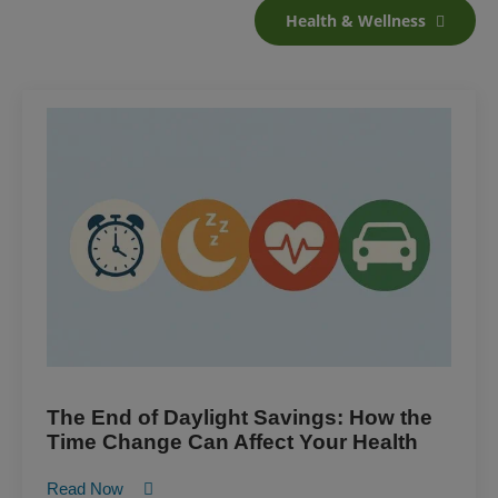
Health & Wellness
The End of Daylight Savings: How the
Time Change Can Affect Your Health
Read Now