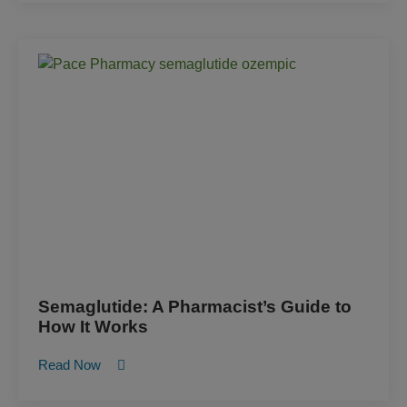
Semaglutide: A Pharmacist’s Guide to
How It Works
Read Now