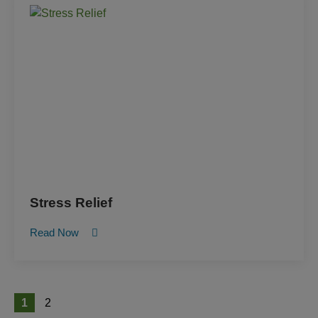
Stress Relief
Read Now
1
2