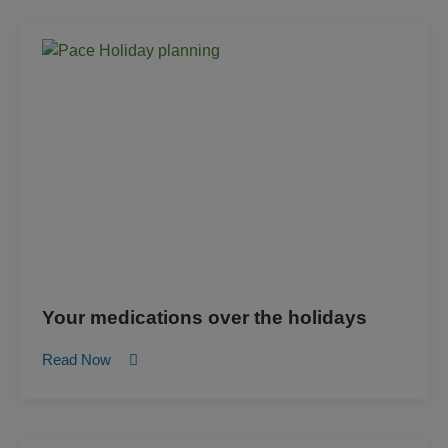
Your medications over the holidays
Read Now