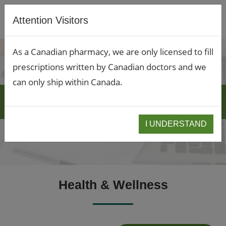
Attention Visitors
As a Canadian pharmacy, we are only licensed to fill
prescriptions written by Canadian doctors and we
can only ship within Canada.
BLOGS
I UNDERSTAND
Health & Wellness