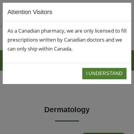
Attention Visitors
As a Canadian pharmacy, we are only licensed to fill
prescriptions written by Canadian doctors and we
can only ship within Canada.
BLOGS
I UNDERSTAND
Dermatology