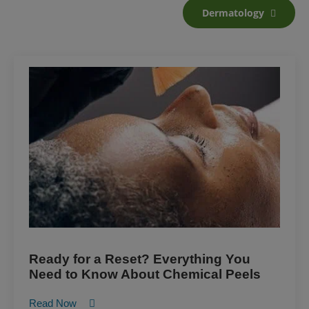
Dermatology
Ready for a Reset? Everything You
Need to Know About Chemical Peels
Read Now