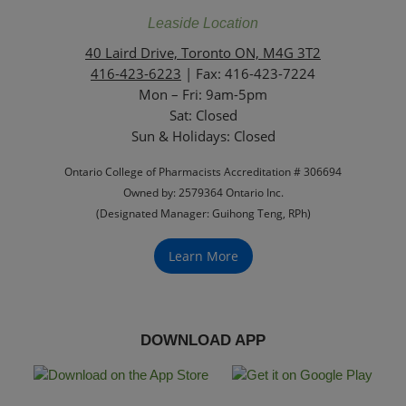
Leaside Location
40 Laird Drive, Toronto ON, M4G 3T2
416-423-6223
| Fax: 416-423-7224
Mon – Fri: 9am-5pm
Sat: Closed
‏‏‎Sun & Holidays: Closed
Ontario College of Pharmacists Accreditation # 306694
Owned by: 2579364 Ontario Inc.
(Designated Manager: Guihong Teng, RPh)
Learn More
DOWNLOAD APP