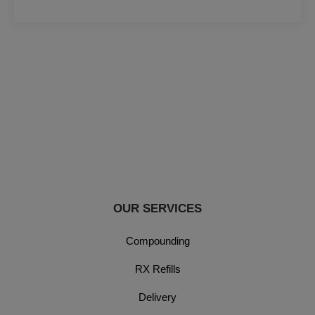
OUR SERVICES
Compounding
RX Refills
Delivery