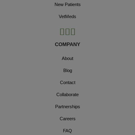
New Patients
VetMeds
COMPANY
About
Blog
Contact
Collaborate
Partnerships
Careers
FAQ