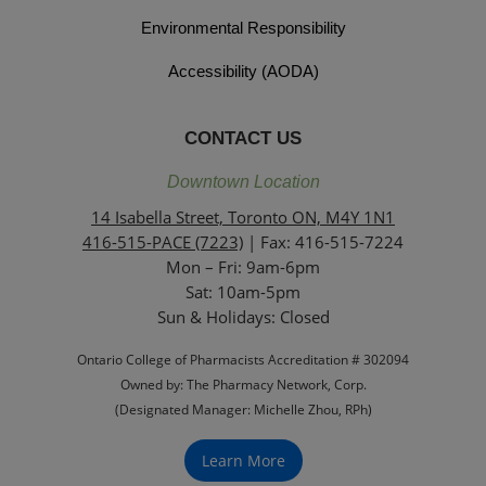
Environmental Responsibility
Accessibility (AODA)
CONTACT US
Downtown Location
14 Isabella Street, Toronto ON, M4Y 1N1
416-515-PACE (7223)
| Fax: 416-515-7224
Mon – Fri: 9am-6pm
Sat: 10am-5pm
Sun & Holidays: Closed
Ontario College of Pharmacists Accreditation # 302094
Owned by: The Pharmacy Network, Corp.
(Designated Manager: Michelle Zhou, RPh)
Learn More