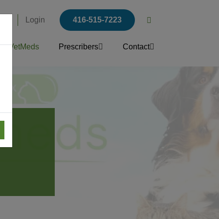
ers
Login
416-515-7223
Open
search
VetMeds
Prescribers
Contact
popup