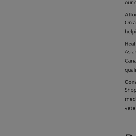
our 
Affo
On a
help
Heal
As a
Cana
qual
Con
Shop
medi
vete