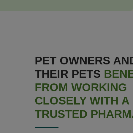
PET OWNERS AN
THEIR PETS
BENE
FROM WORKING
CLOSELY WITH A
TRUSTED PHARM