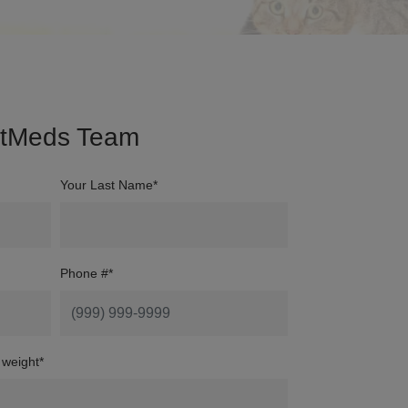
etMeds Team
Your Last Name*
Phone #
*
 weight
*