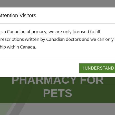
RX Refills
Rx Transf
ttention Visitors
About
Compounding
Services
s a Canadian pharmacy, we are only licensed to fill
rescriptions written by Canadian doctors and we can only
hip within Canada.
VETMEDS.CA - A
I UNDERSTAND
PHARMACY FOR
PETS