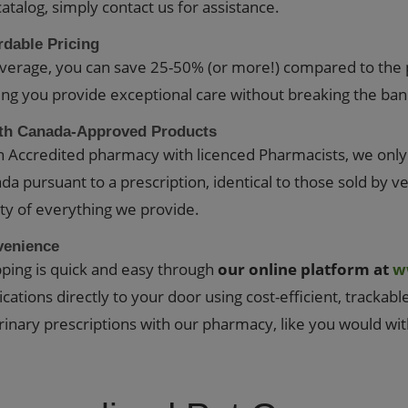
catalog, simply contact us for assistance.
rdable Pricing
verage, you can save 25-50% (or more!) compared to the 
ing you provide exceptional care without breaking the ban
th Canada-Approved Products
n Accredited pharmacy with licenced Pharmacists, we onl
da pursuant to a prescription, identical to those sold by v
ity of everything we provide.
venience
ping is quick and easy through
our online platform at
w
cations directly to your door using cost-efficient, trackabl
rinary prescriptions with our pharmacy, like you would wi