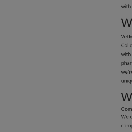
with
W
VetM
Coll
with
phar
we’r
uniq
W
Comp
We c
comp