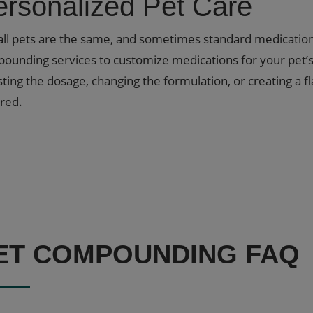
ersonalized Pet Care
all pets are the same, and sometimes standard medications 
ounding services to customize medications for your pet’s 
sting the dosage, changing the formulation, or creating a f
red.
ET COMPOUNDING FAQ