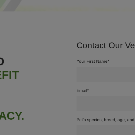
Contact Our V
D
Your First Name*
FIT
Email
*
ACY.
Pet's species, breed, age, and