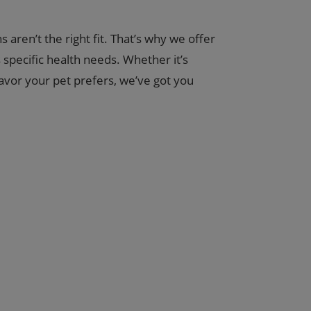
aren’t the right fit. That’s why we offer
specific health needs. Whether it’s
lavor your pet prefers, we’ve got you