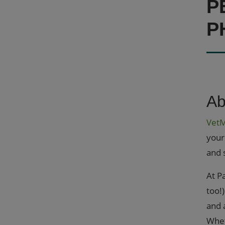
P
P
Ab
Vet
your
and 
At P
too!
and 
Whet