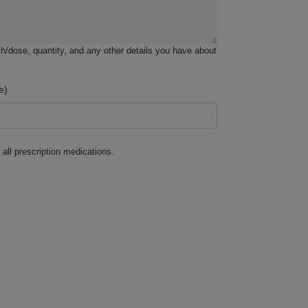
h/dose, quantity, and any other details you have about
e)
 all prescription medications.