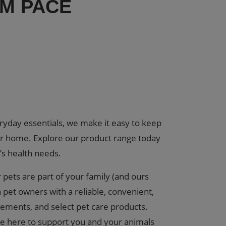
OM PACE
eryday essentials, we make it easy to keep
ur home. Explore our product range today
’s health needs.
pets are part of your family (and ours
 pet owners with a reliable, convenient,
lements, and select pet care products.
re here to support you and your animals