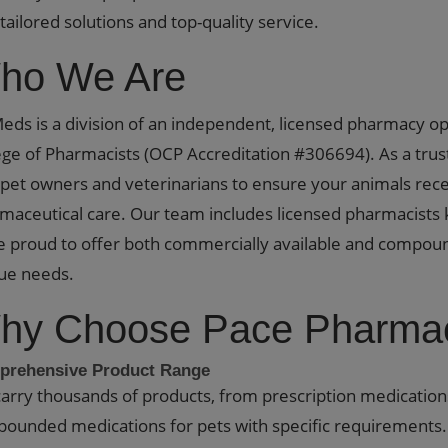
 tailored solutions and top-quality service.
ho We Are
eds is a division of an independent, licensed pharmacy o
ege of Pharmacists (OCP Accreditation #306694). As a tru
 pet owners and veterinarians to ensure your animals rece
maceutical care. Our team includes licensed pharmacists 
e proud to offer both commercially available and compou
ue needs.
hy Choose Pace Pharmac
rehensive Product Range
arry thousands of products, from prescription medication
ounded medications for pets with specific requirements. I