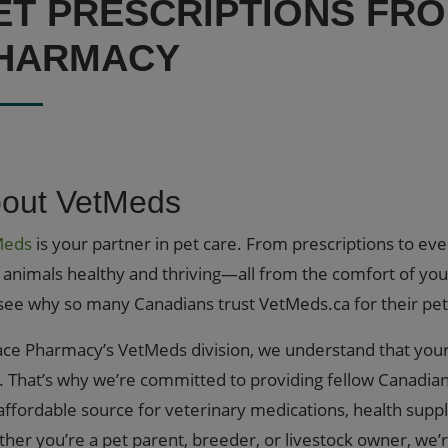
ET PRESCRIPTIONS FR
HARMACY
out VetMeds
Meds
is your partner in pet care. From prescriptions to ev
 animals healthy and thriving—all from the comfort of yo
see why so many Canadians trust VetMeds.ca for their pet
ace Pharmacy’s VetMeds division, we understand that your 
). That’s why we’re committed to providing fellow Canadian
affordable source for veterinary medications, health supp
her you’re a pet parent, breeder, or livestock owner, we’