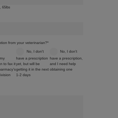
, 65lbs
tion from your veterinarian?
*
m
No, I don't
No, I don't
 my
have a prescription
have a prescription,
n to fax it
yet, but will be
and I need help
harmacy's
getting it in the next
obtaining one
vision
1-2 days