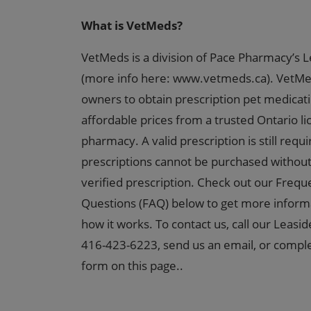
What is VetMeds?
VetMeds is a division of Pace Pharmacy’s L
(more info here: www.vetmeds.ca). VetMe
owners to obtain prescription pet medicat
affordable prices from a trusted Ontario l
pharmacy. A valid prescription is still requ
prescriptions cannot be purchased without
verified prescription. Check out our Frequ
Questions (FAQ) below to get more inform
how it works. To contact us, call our Leasid
416-423-6223, send us an email, or comple
form on this page..