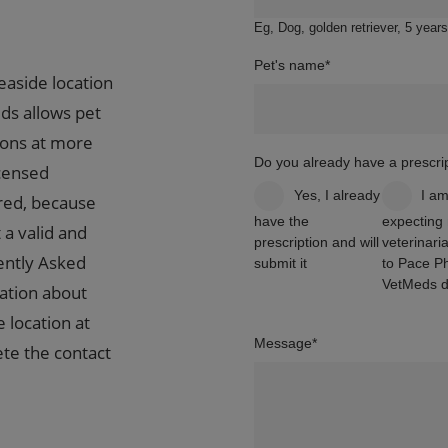
Eg, Dog, golden retriever, 5 years
Pet's name
*
easide location
ds allows pet
ions at more
Do you already have a prescrip
icensed
Yes, I already
I a
ired, because
have the
expecting
 a valid and
prescription and will
veterinaria
ently Asked
submit it
to Pace P
VetMeds di
ation about
e location at
Message
*
te the contact