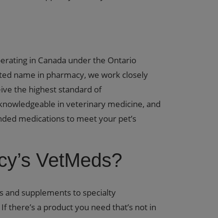
perating in Canada under the Ontario
sted name in pharmacy, we work closely
ive the highest standard of
knowledgeable in veterinary medicine, and
nded medications to meet your pet’s
y’s VetMeds?
s and supplements to specialty
f there’s a product you need that’s not in