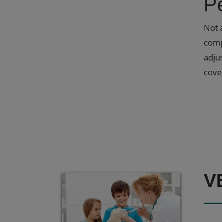
P
Not 
comp
adju
cove
V