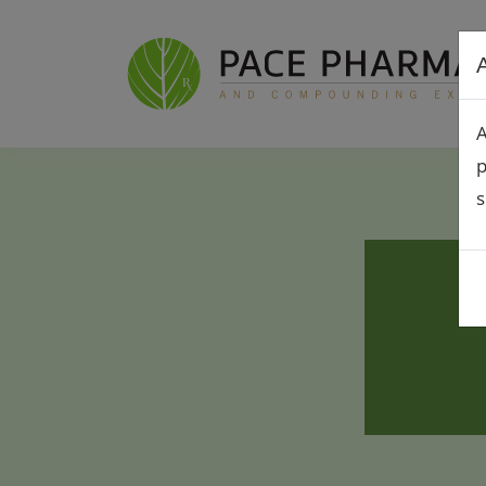
A
A
p
s