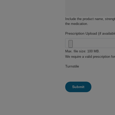
Include the product name, strengt
the medication.
Prescription Upload (if availabl
Max. file size: 100 MB.
We require a valid prescription for
Turnstile
Submit