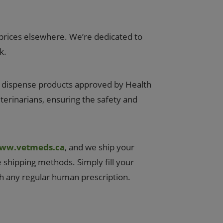
prices elsewhere. We’re dedicated to
k.
y dispense products approved by Health
eterinarians, ensuring the safety and
ww.vetmeds.ca
, and we ship your
e shipping methods. Simply fill your
th any regular human prescription.