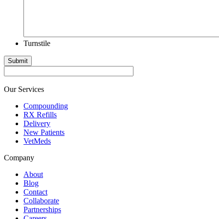
Turnstile
Submit
Our Services
Compounding
RX Refills
Delivery
New Patients
VetMeds
Company
About
Blog
Contact
Collaborate
Partnerships
Careers