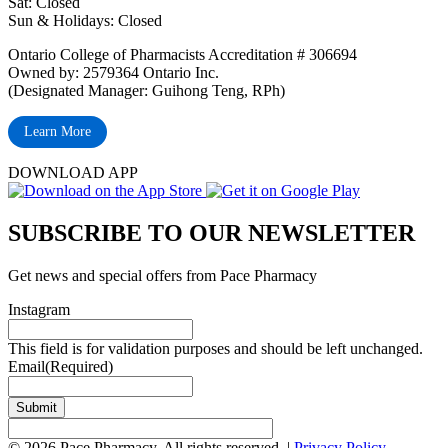
Sat: Closed
‏‏‎Sun & Holidays: Closed
Ontario College of Pharmacists Accreditation # 306694
Owned by: 2579364 Ontario Inc.
(Designated Manager: Guihong Teng, RPh)
Learn More
DOWNLOAD APP
SUBSCRIBE TO OUR NEWSLETTER
Get news and special offers from Pace Pharmacy
Instagram
This field is for validation purposes and should be left unchanged.
Email
(Required)
Submit
© 2026 Pace Pharmacy. All rights reserved. |
Privacy Policy