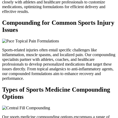
closely with athletes and healthcare professionals to customize
medications, optimizing formulations for efficient delivery and
effective results.
Compounding for Common
Sports Injury
Issues
Sports-related injuries often entail specific challenges like
inflammation, muscle spasms, and localized pain. Our compounding
specialists partner with athletes, coaches, and healthcare
professionals to develop personalized medications that target these
issues directly. From topical analgesics to anti-inflammatory agents,
our compounded formulations aim to enhance recovery and
performance.
Types of Sports Medicine
Compounding
Options
Our sports medicine compounding options encompass a range of