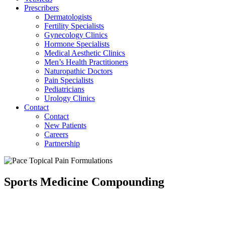
Prescribers
Dermatologists
Fertility Specialists
Gynecology Clinics
Hormone Specialists
Medical Aesthetic Clinics
Men’s Health Practitioners
Naturopathic Doctors
Pain Specialists
Pediatricians
Urology Clinics
Contact
Contact
New Patients
Careers
Partnership
Sports Medicine Compounding