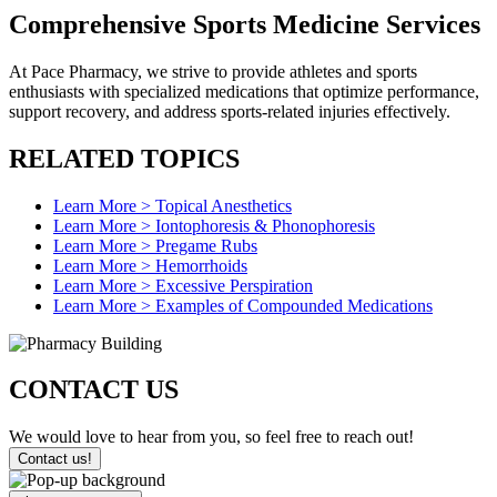
Comprehensive Sports
Medicine Services
At Pace Pharmacy, we strive to provide athletes and sports
enthusiasts with specialized medications that optimize performance,
support recovery, and address sports-related injuries effectively.
RELATED
TOPICS
Learn More >
Topical Anesthetics
Learn More >
Iontophoresis & Phonophoresis
Learn More >
Pregame Rubs
Learn More >
Hemorrhoids
Learn More >
Excessive Perspiration
Learn More >
Examples of Compounded Medications
CONTACT
US
We would love to hear from you, so feel free to reach out!
Contact us!