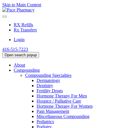
Skip to Main Content
RX Refills
Rx Transfers
Login
416-515-7223
Open search popup
About
Compounding
Compounding Specialties
Dermatology
Dentistry
Fertility Drugs
Hormone Therapy For Men
Hospice / Palliative Care
Hormone Therapy For Women
Pain Management
Miscellaneous Compounding
Pediatrics
Podiatry