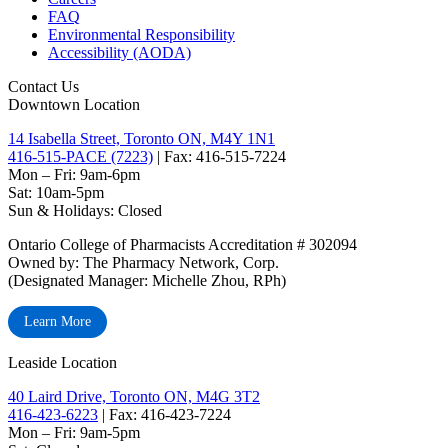
FAQ
Environmental Responsibility
Accessibility (AODA)
Contact Us
Downtown Location
14 Isabella Street, Toronto ON, M4Y 1N1
416-515-PACE (7223)
| Fax: 416-515-7224
Mon – Fri: 9am-6pm
Sat: 10am-5pm
Sun & Holidays: Closed
Ontario College of Pharmacists Accreditation # 302094
Owned by: The Pharmacy Network, Corp.
(Designated Manager: Michelle Zhou, RPh)
Learn More
Leaside Location
40 Laird Drive, Toronto ON, M4G 3T2
416-423-6223
| Fax: 416-423-7224
Mon – Fri: 9am-5pm