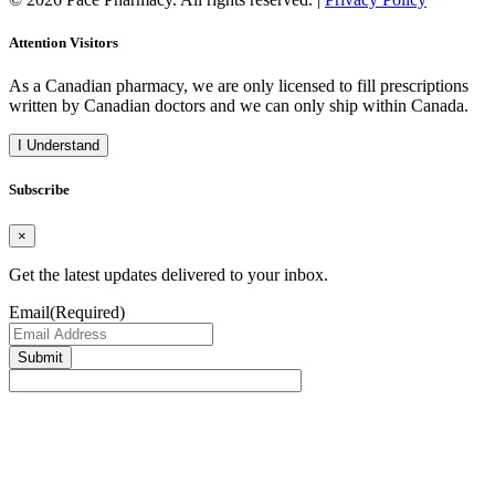
Attention Visitors
As a Canadian pharmacy, we are only licensed to fill prescriptions
written by Canadian doctors and we can only ship within Canada.
I Understand
Subscribe
×
Get the latest updates delivered to your inbox.
Email
(Required)
Submit