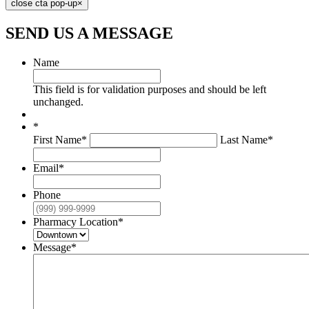
close cta pop-up
×
SEND US
A MESSAGE
Name
This field is for validation purposes and should be left
unchanged.
*
First Name*
Last Name*
Email
*
Phone
Pharmacy Location
*
Message
*