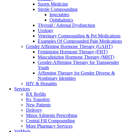
Sports Medicine
Sterile Compounding
Injectables
Ophthalmics
Thyroid / Adrenal Dysfunction
Urology
Veterinary Compounding & Pet Medications
Examples Of Compounded Pain Medications
Gender Affirming Hormone Therapy (GAHT)
Feminizing Hormone Therapy (FHT)
Masculinizing Hormone Therapy (MHT)
Gender-Affirming Therapy for Transgender
Youth
Affirming Therapy for Gender Diverse &
Nonbinary Identities
HIV & Hepatitis
Services
RX Refills
Rx Transfers
New Patients
Delivery
Minor Ailments Prescribing
Central Fill Compounding
More Pharmacy Services
VetMeds