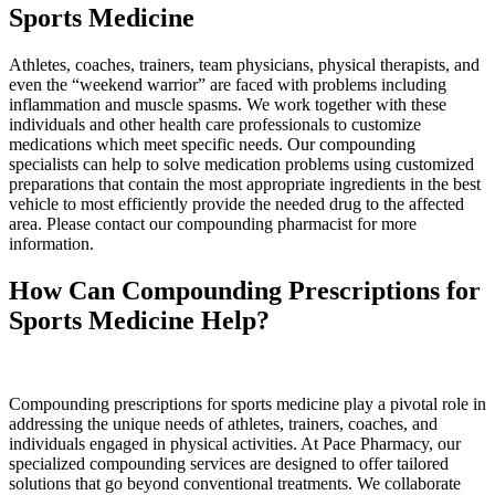
Sports Medicine
Athletes, coaches, trainers, team physicians, physical therapists, and
even the “weekend warrior” are faced with problems including
inflammation and muscle spasms. We work together with these
individuals and other health care professionals to customize
medications which meet specific needs. Our compounding
specialists can help to solve medication problems using customized
preparations that contain the most appropriate ingredients in the best
vehicle to most efficiently provide the needed drug to the affected
area. Please contact our compounding pharmacist for more
information.
How Can Compounding Prescriptions
for
Sports Medicine Help?
Compounding prescriptions for sports medicine play a pivotal role in
addressing the unique needs of athletes, trainers, coaches, and
individuals engaged in physical activities. At Pace Pharmacy, our
specialized compounding services are designed to offer tailored
solutions that go beyond conventional treatments. We collaborate