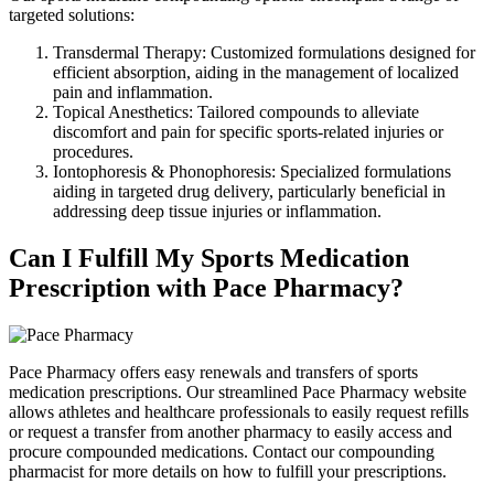
targeted solutions:
Transdermal Therapy: Customized formulations designed for
efficient absorption, aiding in the management of localized
pain and inflammation.
Topical Anesthetics: Tailored compounds to alleviate
discomfort and pain for specific sports-related injuries or
procedures.
Iontophoresis & Phonophoresis: Specialized formulations
aiding in targeted drug delivery, particularly beneficial in
addressing deep tissue injuries or inflammation.
Can I Fulfill My Sports Medication
Prescription with Pace Pharmacy?
Pace Pharmacy offers easy renewals and transfers of sports
medication prescriptions. Our streamlined Pace Pharmacy website
allows athletes and healthcare professionals to easily request refills
or request a transfer from another pharmacy to easily access and
procure compounded medications. Contact our compounding
pharmacist for more details on how to fulfill your prescriptions.