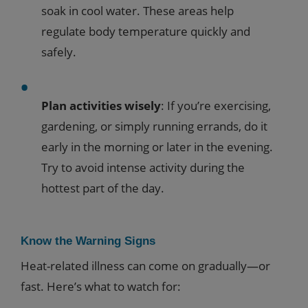
soak in cool water. These areas help
regulate body temperature quickly and
safely.
Plan activities wisely
: If you’re exercising,
gardening, or simply running errands, do it
early in the morning or later in the evening.
Try to avoid intense activity during the
hottest part of the day.
Know the Warning Signs
Heat-related illness can come on gradually—or
fast. Here’s what to watch for: