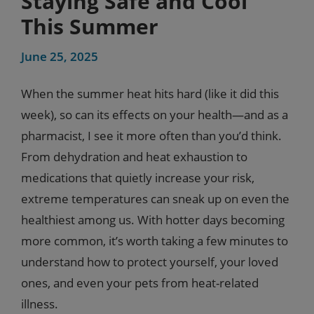
Staying Safe and Cool
This Summer
June 25, 2025
When the summer heat hits hard (like it did this
week), so can its effects on your health—and as a
pharmacist, I see it more often than you’d think.
From dehydration and heat exhaustion to
medications that quietly increase your risk,
extreme temperatures can sneak up on even the
healthiest among us. With hotter days becoming
more common, it’s worth taking a few minutes to
understand how to protect yourself, your loved
ones, and even your pets from heat-related
illness.