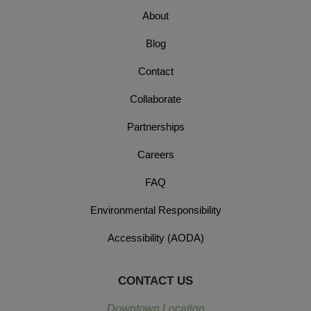
About
Blog
Contact
Collaborate
Partnerships
Careers
FAQ
Environmental Responsibility
Accessibility (AODA)
CONTACT US
Downtown Location