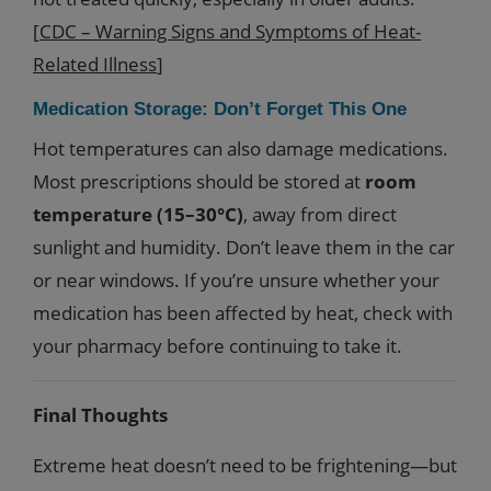
[
CDC – Warning Signs and Symptoms of Heat-
Related Illness
]
Medication Storage: Don’t Forget This One
Hot temperatures can also damage medications.
Most prescriptions should be stored at
room
temperature (15–30°C)
, away from direct
sunlight and humidity. Don’t leave them in the car
or near windows. If you’re unsure whether your
medication has been affected by heat, check with
your pharmacy before continuing to take it.
Final Thoughts
Extreme heat doesn’t need to be frightening—but