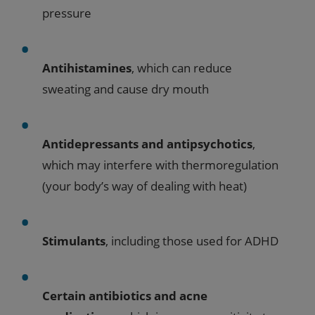
pressure
Antihistamines
, which can reduce
sweating and cause dry mouth
Antidepressants and antipsychotics
,
which may interfere with thermoregulation
(your body’s way of dealing with heat)
Stimulants
, including those used for ADHD
Certain antibiotics and acne