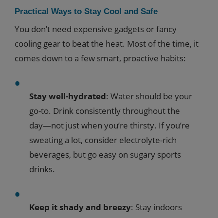
Practical Ways to Stay Cool and Safe
You don’t need expensive gadgets or fancy
cooling gear to beat the heat. Most of the time, it
comes down to a few smart, proactive habits:
Stay well-hydrated
: Water should be your
go-to. Drink consistently throughout the
day—not just when you’re thirsty. If you’re
sweating a lot, consider electrolyte-rich
beverages, but go easy on sugary sports
drinks.
Keep it shady and breezy
: Stay indoors