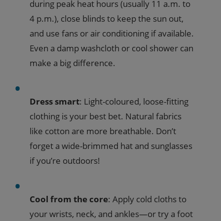
during peak heat hours (usually 11 a.m. to
4 p.m.), close blinds to keep the sun out,
and use fans or air conditioning if available.
Even a damp washcloth or cool shower can
make a big difference.
Dress smart
: Light-coloured, loose-fitting
clothing is your best bet. Natural fabrics
like cotton are more breathable. Don’t
forget a wide-brimmed hat and sunglasses
if you’re outdoors!
Cool from the core
: Apply cold cloths to
your wrists, neck, and ankles—or try a foot