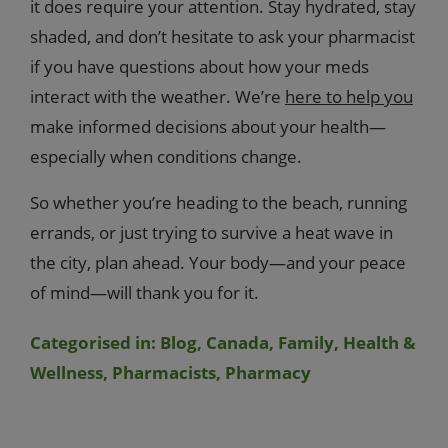
it does require your attention. Stay hydrated, stay
shaded, and don’t hesitate to ask your pharmacist
if you have questions about how your meds
interact with the weather. We’re
here to help you
make informed decisions about your health—
especially when conditions change.
So whether you’re heading to the beach, running
errands, or just trying to survive a heat wave in
the city, plan ahead. Your body—and your peace
of mind—will thank you for it.
Categorised in:
Blog
,
Canada
,
Family
,
Health &
Wellness
,
Pharmacists
,
Pharmacy