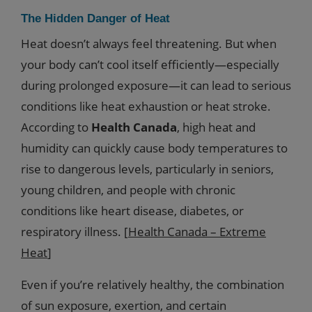
The Hidden Danger of Heat
Heat doesn’t always feel threatening. But when
your body can’t cool itself efficiently—especially
during prolonged exposure—it can lead to serious
conditions like heat exhaustion or heat stroke.
According to
Health Canada
, high heat and
humidity can quickly cause body temperatures to
rise to dangerous levels, particularly in seniors,
young children, and people with chronic
conditions like heart disease, diabetes, or
respiratory illness. [
Health Canada – Extreme
Heat
]
Even if you’re relatively healthy, the combination
of sun exposure, exertion, and certain