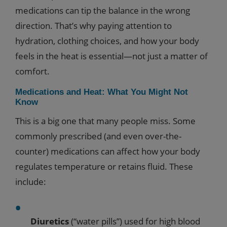
medications can tip the balance in the wrong
direction. That’s why paying attention to
hydration, clothing choices, and how your body
feels in the heat is essential—not just a matter of
comfort.
Medications and Heat: What You Might Not
Know
This is a big one that many people miss. Some
commonly prescribed (and even over-the-
counter) medications can affect how your body
regulates temperature or retains fluid. These
include:
Diuretics
(“water pills”) used for high blood