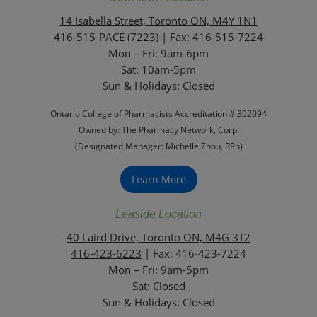
14 Isabella Street, Toronto ON, M4Y 1N1
416-515-PACE (7223)
| Fax: 416-515-7224
Mon – Fri: 9am-6pm
Sat: 10am-5pm
Sun & Holidays: Closed
Ontario College of Pharmacists Accreditation # 302094
Owned by: The Pharmacy Network, Corp.
(Designated Manager: Michelle Zhou, RPh)
Learn More
Leaside Location
40 Laird Drive, Toronto ON, M4G 3T2
416-423-6223
| Fax: 416-423-7224
Mon – Fri: 9am-5pm
Sat: Closed
‏‏‎Sun & Holidays: Closed