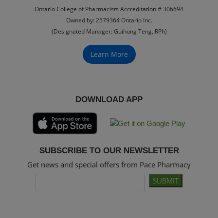
Ontario College of Pharmacists Accreditation # 306694
Owned by: 2579364 Ontario Inc.
(Designated Manager: Guihong Teng, RPh)
Learn More
DOWNLOAD APP
SUBSCRIBE TO OUR NEWSLETTER
Get news and special offers from Pace Pharmacy
SUBMIT