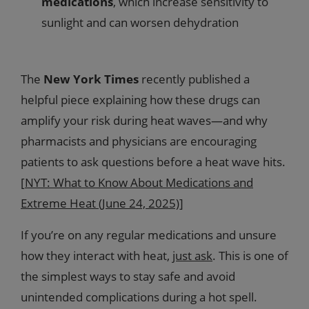
medications
, which increase sensitivity to
sunlight and can worsen dehydration
The
New York Times
recently published a
helpful piece explaining how these drugs can
amplify your risk during heat waves—and why
pharmacists and physicians are encouraging
patients to ask questions before a heat wave hits.
[
NYT: What to Know About Medications and
Extreme Heat (June 24, 2025)
]
If you’re on any regular medications and unsure
how they interact with heat,
just ask
. This is one of
the simplest ways to stay safe and avoid
unintended complications during a hot spell.