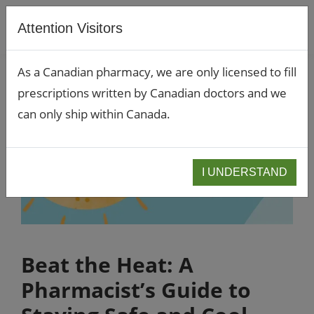
Attention Visitors
As a Canadian pharmacy, we are only licensed to fill
prescriptions written by Canadian doctors and we
can only ship within Canada.
I UNDERSTAND
Beat the Heat: A
Pharmacist’s Guide to