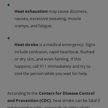
Heat exhaustion
may cause dizziness,
nausea, excessive sweating, muscle
cramps, and fatigue.
Heat stroke
is a medical emergency. Signs
include confusion, rapid heartbeat, flushed
or dry skin, and even fainting. If this
happens, call 911 immediately and try to
cool the person while you wait for help.
According to the
Centers for Disease Control
and Prevention (CDC)
, heat stroke can be fatal if
not treated quickly, especially in older adults.