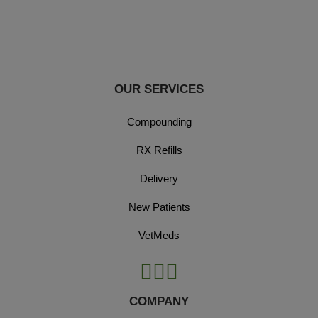
OUR SERVICES
Compounding
RX Refills
Delivery
New Patients
VetMeds
COMPANY