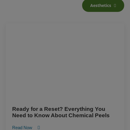
Aesthetics
Ready for a Reset? Everything You
Need to Know About Chemical Peels
Read Now