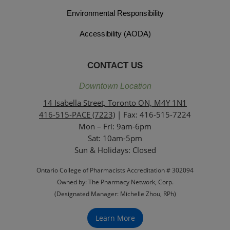
Environmental Responsibility
Accessibility (AODA)
CONTACT US
Downtown Location
14 Isabella Street, Toronto ON, M4Y 1N1
416-515-PACE (7223)
| Fax: 416-515-7224
Mon – Fri: 9am-6pm
Sat: 10am-5pm
Sun & Holidays: Closed
Ontario College of Pharmacists Accreditation # 302094
Owned by: The Pharmacy Network, Corp.
(Designated Manager: Michelle Zhou, RPh)
Learn More