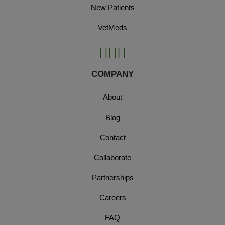
New Patients
VetMeds
COMPANY
About
Blog
Contact
Collaborate
Partnerships
Careers
FAQ