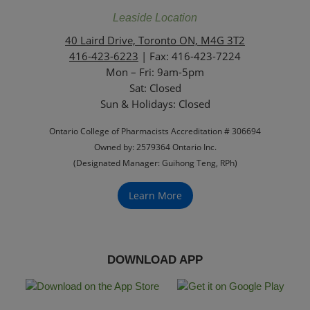
Leaside Location
40 Laird Drive, Toronto ON, M4G 3T2
416-423-6223
| Fax: 416-423-7224
Mon – Fri: 9am-5pm
Sat: Closed
‏‏‎Sun & Holidays: Closed
Ontario College of Pharmacists Accreditation # 306694
Owned by: 2579364 Ontario Inc.
(Designated Manager: Guihong Teng, RPh)
Learn More
DOWNLOAD APP