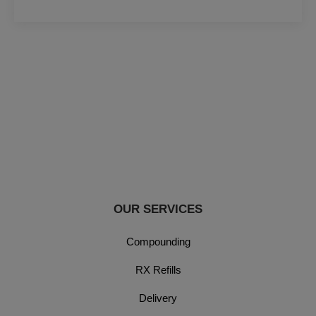
OUR SERVICES
Compounding
RX Refills
Delivery