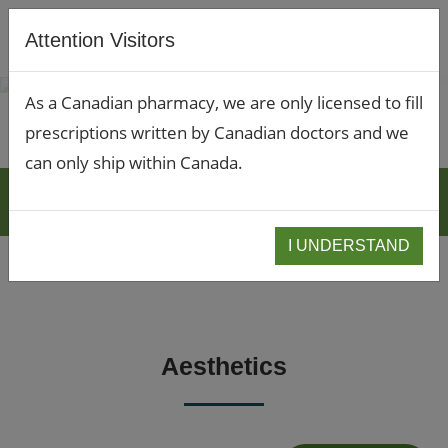
Attention Visitors
As a Canadian pharmacy, we are only licensed to fill
prescriptions written by Canadian doctors and we
can only ship within Canada.
BLOGS
I UNDERSTAND
Aesthetics