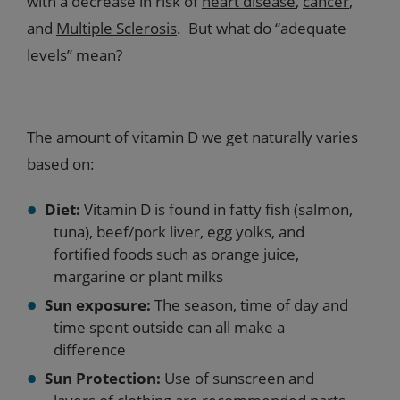
with a decrease in risk of
heart disease
,
cancer
,
and
Multiple Sclerosis
. But what do “adequate
levels” mean?
The amount of vitamin D we get naturally varies
based on:
Diet:
Vitamin D is found in fatty fish (salmon,
tuna), beef/pork liver, egg yolks, and
fortified foods such as orange juice,
margarine or plant milks
Sun exposure:
The season, time of day and
time spent outside can all make a
difference
Sun Protection:
Use of sunscreen and