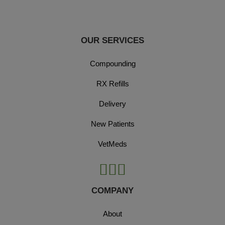
OUR SERVICES
Compounding
RX Refills
Delivery
New Patients
VetMeds
COMPANY
About