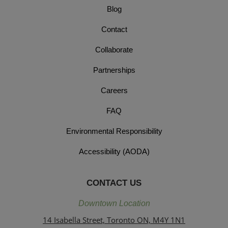
Blog
Contact
Collaborate
Partnerships
Careers
FAQ
Environmental Responsibility
Accessibility (AODA)
CONTACT US
Downtown Location
14 Isabella Street, Toronto ON, M4Y 1N1