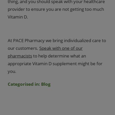
thing, and you should speak with your healthcare
provider to ensure you are not getting too much
Vitamin D.
At PACE Pharmacy we bring individualized care to
our customers.
Speak with one of our
pharmacists
to help determine what an
appropriate Vitamin D supplement might be for
you.
Categorised in:
Blog