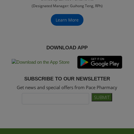
(Designated Manager: Guihong Teng, RPh)
Learn More
DOWNLOAD APP
SUBSCRIBE TO OUR NEWSLETTER
Get news and special offers from Pace Pharmacy
SUBMIT