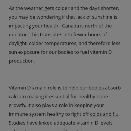
As the weather gets colder and the days shorter,
you may be wondering if that
lack of sunshine
is
impacting your health. Canada is north of the
equator. This translates into fewer hours of
daylight, colder temperatures, and therefore less
sun exposure for our bodies to fuel vitamin D
production.
Vitamin D’s main role is to help our bodies absorb
calcium making it essential for healthy bone
growth. It also plays a role in keeping your
immune system healthy to fight off
colds and flu
.
Studies have linked adequate vitamin D levels