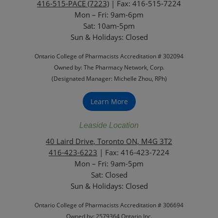
416-515-PACE (7223)
| Fax: 416-515-7224
Mon – Fri: 9am-6pm
Sat: 10am-5pm
Sun & Holidays: Closed
Ontario College of Pharmacists Accreditation # 302094
Owned by: The Pharmacy Network, Corp.
(Designated Manager: Michelle Zhou, RPh)
Learn More
Leaside Location
40 Laird Drive, Toronto ON, M4G 3T2
416-423-6223
| Fax: 416-423-7224
Mon – Fri: 9am-5pm
Sat: Closed
‏‏‎Sun & Holidays: Closed
Ontario College of Pharmacists Accreditation # 306694
Owned by: 2579364 Ontario Inc.