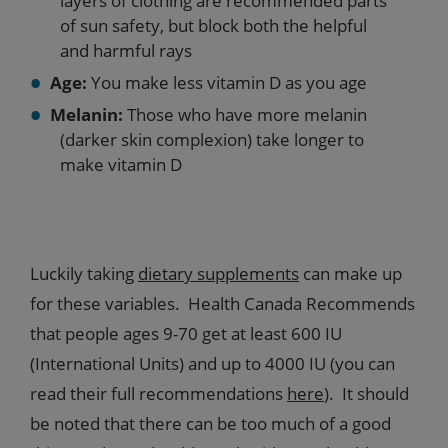
layers of clothing are recommended parts
of sun safety, but block both the helpful
and harmful rays
Age:
You make less vitamin D as you age
Melanin:
Those who have more melanin
(darker skin complexion) take longer to
make vitamin D
Luckily taking
dietary supplements
can make up
for these variables. Health Canada Recommends
that people ages 9-70 get at least 600 IU
(International Units) and up to 4000 IU (you can
read their full recommendations
here
). It should
be noted that there can be too much of a good