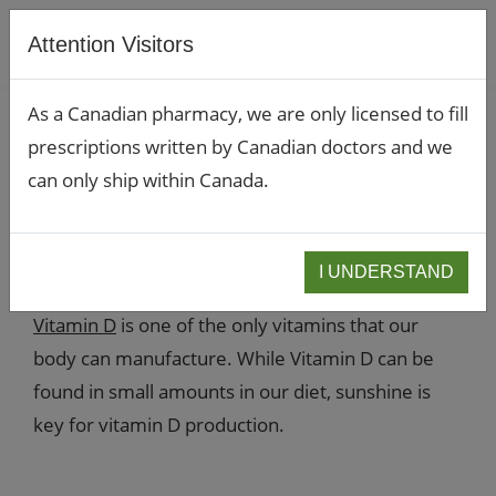
Attention Visitors
As a Canadian pharmacy, we are only licensed to fill
prescriptions written by Canadian doctors and we
Should you take a
can only ship within Canada.
Vitamin D supplement?
November 2, 2022
I UNDERSTAND
Vitamin D
is one of the only vitamins that our
body can manufacture. While Vitamin D can be
found in small amounts in our diet, sunshine is
key for vitamin D production.