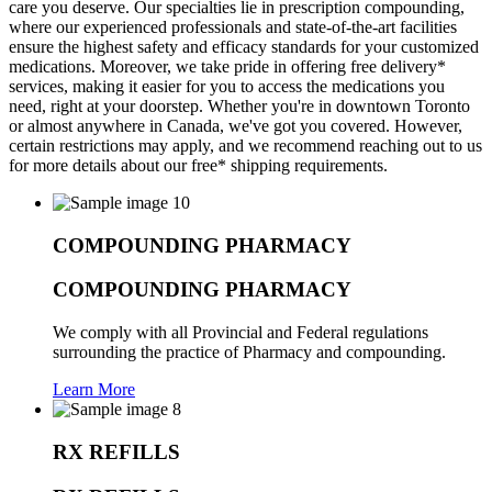
care you deserve. Our specialties lie in prescription compounding,
where our experienced professionals and state-of-the-art facilities
ensure the highest safety and efficacy standards for your customized
medications. Moreover, we take pride in offering free delivery*
services, making it easier for you to access the medications you
need, right at your doorstep. Whether you're in downtown Toronto
or almost anywhere in Canada, we've got you covered. However,
certain restrictions may apply, and we recommend reaching out to us
for more details about our free* shipping requirements.
COMPOUNDING PHARMACY
COMPOUNDING PHARMACY
We comply with all Provincial and Federal regulations
surrounding the practice of Pharmacy and compounding.
Learn More
RX REFILLS