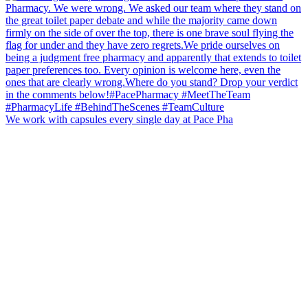
We work with capsules every single day at Pace Pha