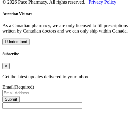
© 2026 Pace Pharmacy. All rights reserved. |
Privacy Policy
Attention Visitors
As a Canadian pharmacy, we are only licensed to fill prescriptions
written by Canadian doctors and we can only ship within Canada.
I Understand
Subscribe
×
Get the latest updates delivered to your inbox.
Email
(Required)
Submit