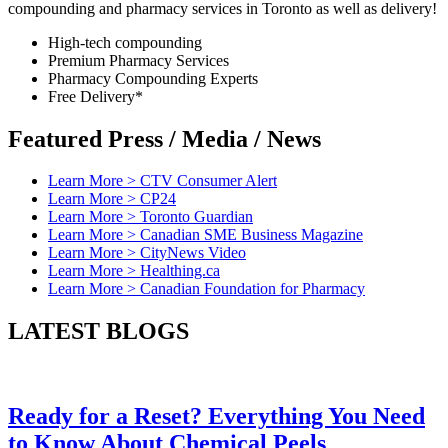
compounding and pharmacy services in Toronto as well as delivery!
High-tech compounding
Premium Pharmacy Services
Pharmacy Compounding Experts
Free Delivery*
Featured
Press / Media / News
Learn More >
CTV Consumer Alert
Learn More >
CP24
Learn More >
Toronto Guardian
Learn More >
Canadian SME Business Magazine
Learn More >
CityNews Video
Learn More >
Healthing.ca
Learn More >
Canadian Foundation for Pharmacy
LATEST
BLOGS
Ready for a Reset? Everything You Need
to Know About Chemical Peels