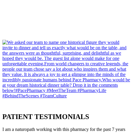
PATIENT
TESTIMONIALS
I am a naturopath working with this pharmacy for the past 7 years