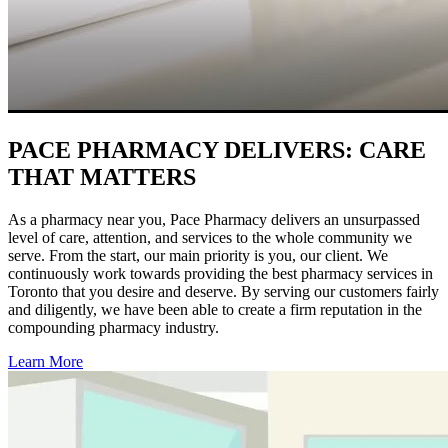
PACE PHARMACY DELIVERS:
CARE
THAT MATTERS
As a pharmacy near you, Pace Pharmacy delivers an unsurpassed
level of care, attention, and services to the whole community we
serve. From the start, our main priority is you, our client. We
continuously work towards providing the best pharmacy services in
Toronto that you desire and deserve. By serving our customers fairly
and diligently, we have been able to create a firm reputation in the
compounding pharmacy industry.
Learn More