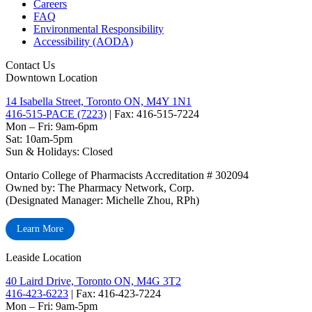
Careers
FAQ
Environmental Responsibility
Accessibility (AODA)
Contact Us
Downtown Location
14 Isabella Street, Toronto ON, M4Y 1N1
416-515-PACE (7223)
| Fax: 416-515-7224
Mon – Fri: 9am-6pm
Sat: 10am-5pm
Sun & Holidays: Closed
Ontario College of Pharmacists Accreditation # 302094
Owned by: The Pharmacy Network, Corp.
(Designated Manager: Michelle Zhou, RPh)
Learn More
Leaside Location
40 Laird Drive, Toronto ON, M4G 3T2
416-423-6223
| Fax: 416-423-7224
Mon – Fri: 9am-5pm