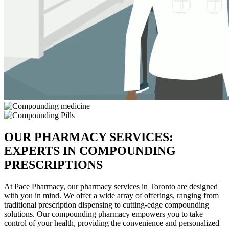
OUR PHARMACY SERVICES:
EXPERTS IN COMPOUNDING
PRESCRIPTIONS
At Pace Pharmacy, our pharmacy services in Toronto are designed
with you in mind. We offer a wide array of offerings, ranging from
traditional prescription dispensing to cutting-edge compounding
solutions. Our compounding pharmacy empowers you to take
control of your health, providing the convenience and personalized