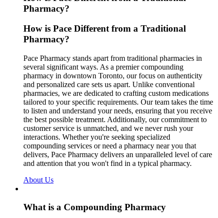
Pharmacy?
How is Pace Different from a Traditional
Pharmacy?
Pace Pharmacy stands apart from traditional pharmacies in
several significant ways. As a premier compounding
pharmacy in downtown Toronto, our focus on authenticity
and personalized care sets us apart. Unlike conventional
pharmacies, we are dedicated to crafting custom medications
tailored to your specific requirements. Our team takes the time
to listen and understand your needs, ensuring that you receive
the best possible treatment. Additionally, our commitment to
customer service is unmatched, and we never rush your
interactions. Whether you're seeking specialized
compounding services or need a pharmacy near you that
delivers, Pace Pharmacy delivers an unparalleled level of care
and attention that you won't find in a typical pharmacy.
About Us
What is a Compounding Pharmacy