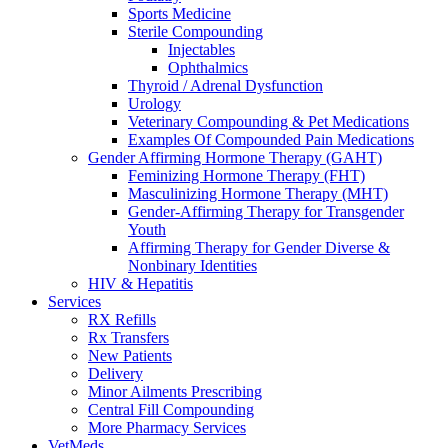
Sports Medicine
Sterile Compounding
Injectables
Ophthalmics
Thyroid / Adrenal Dysfunction
Urology
Veterinary Compounding & Pet Medications
Examples Of Compounded Pain Medications
Gender Affirming Hormone Therapy (GAHT)
Feminizing Hormone Therapy (FHT)
Masculinizing Hormone Therapy (MHT)
Gender-Affirming Therapy for Transgender
Youth
Affirming Therapy for Gender Diverse &
Nonbinary Identities
HIV & Hepatitis
Services
RX Refills
Rx Transfers
New Patients
Delivery
Minor Ailments Prescribing
Central Fill Compounding
More Pharmacy Services
VetMeds