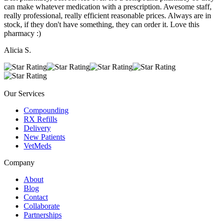
can make whatever medication with a prescription. Awesome staff,
really professional, really efficient reasonable prices. Always are in
stock, if they don't have something, they can order it. Love this
pharmacy :)
Alicia S.
Our Services
Compounding
RX Refills
Delivery
New Patients
VetMeds
Company
About
Blog
Contact
Collaborate
Partnerships