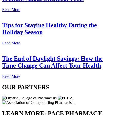
Read More
Tips for Staying Healthy During the
Holiday Season
Read More
The End of Daylight Savings: How the
Time Change Can Affect Your Health
Read More
OUR
PARTNERS
LEARN MORE:
PACE PHARMACY