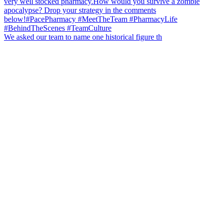
We asked our team to name one historical figure th