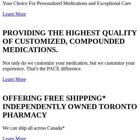
Your Choice For Personalized Medications and Exceptional Care
Learn More
PROVIDING THE HIGHEST QUALITY
OF
CUSTOMIZED, COMPOUNDED
MEDICATIONS.
Not only do we customize your medication, but we customize your
experience. That’s the PACE difference.
Learn More
OFFERING FREE SHIPPING*
INDEPENDENTLY OWNED TORONTO
PHARMACY
We can ship all across Canada*
Learn More