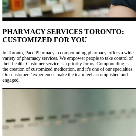
PHARMACY SERVICES TORONTO:
CUSTOMIZED FOR YOU
In Toronto, Pace Pharmacy, a compounding pharmacy, offers a wide
variety of pharmacy services. We empower people to take control of
their health. Customer service is a priority for us. Compounding is
the creation of customized medication, and it’s one of our specialties.
Our customers’ experiences make the team feel accomplished and
engaged.