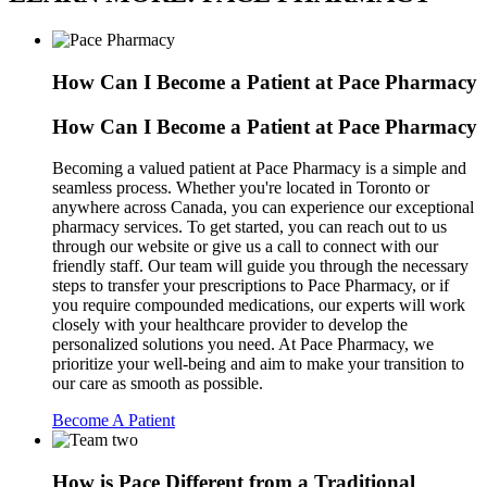
How Can I Become a Patient at Pace Pharmacy
How Can I Become a Patient at Pace Pharmacy
Becoming a valued patient at Pace Pharmacy is a simple and
seamless process. Whether you're located in Toronto or
anywhere across Canada, you can experience our exceptional
pharmacy services. To get started, you can reach out to us
through our website or give us a call to connect with our
friendly staff. Our team will guide you through the necessary
steps to transfer your prescriptions to Pace Pharmacy, or if
you require compounded medications, our experts will work
closely with your healthcare provider to develop the
personalized solutions you need. At Pace Pharmacy, we
prioritize your well-being and aim to make your transition to
our care as smooth as possible.
Become A Patient
How is Pace Different from a Traditional