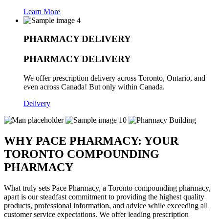
Learn More
PHARMACY DELIVERY
PHARMACY DELIVERY
We offer prescription delivery across Toronto, Ontario, and
even across Canada! But only within Canada.
Delivery
WHY PACE PHARMACY:
YOUR
TORONTO COMPOUNDING
PHARMACY
What truly sets Pace Pharmacy, a Toronto compounding pharmacy,
apart is our steadfast commitment to providing the highest quality
products, professional information, and advice while exceeding all
customer service expectations. We offer leading prescription