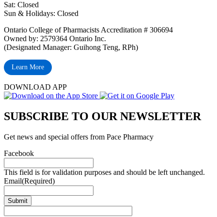
Sat: Closed
‏‏‎Sun & Holidays: Closed
Ontario College of Pharmacists Accreditation # 306694
Owned by: 2579364 Ontario Inc.
(Designated Manager: Guihong Teng, RPh)
Learn More
DOWNLOAD APP
SUBSCRIBE TO OUR NEWSLETTER
Get news and special offers from Pace Pharmacy
Facebook
This field is for validation purposes and should be left unchanged.
Email
(Required)
Submit