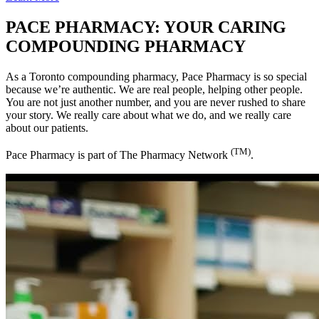
PACE PHARMACY:
YOUR CARING
COMPOUNDING PHARMACY
As a Toronto compounding pharmacy, Pace Pharmacy is so special
because we’re authentic. We are real people, helping other people.
You are not just another number, and you are never rushed to share
your story. We really care about what we do, and we really care
about our patients.
(TM)
Pace Pharmacy is part of The Pharmacy Network
.