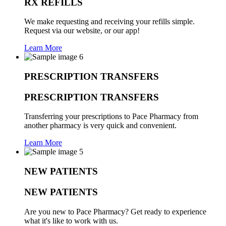
RX REFILLS
We make requesting and receiving your refills simple.
Request via our website, or our app!
Learn More
PRESCRIPTION TRANSFERS
PRESCRIPTION TRANSFERS
Transferring your prescriptions to Pace Pharmacy from
another pharmacy is very quick and convenient.
Learn More
NEW PATIENTS
NEW PATIENTS
Are you new to Pace Pharmacy? Get ready to experience
what it's like to work with us.