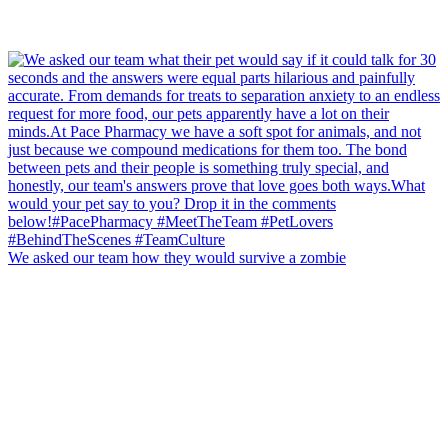
We asked our team how they would survive a zombie