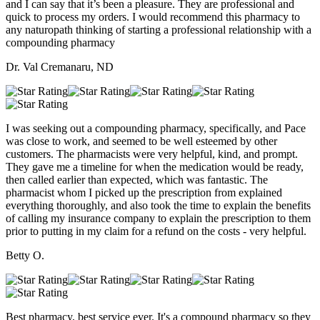
and I can say that it’s been a pleasure. They are professional and
quick to process my orders. I would recommend this pharmacy to
any naturopath thinking of starting a professional relationship with a
compounding pharmacy
Dr. Val Cremanaru, ND
I was seeking out a compounding pharmacy, specifically, and Pace
was close to work, and seemed to be well esteemed by other
customers. The pharmacists were very helpful, kind, and prompt.
They gave me a timeline for when the medication would be ready,
then called earlier than expected, which was fantastic. The
pharmacist whom I picked up the prescription from explained
everything thoroughly, and also took the time to explain the benefits
of calling my insurance company to explain the prescription to them
prior to putting in my claim for a refund on the costs - very helpful.
Betty O.
Best pharmacy, best service ever. It's a compound pharmacy so they