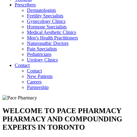
Prescribers
Dermatologists
Fertility Specialists
Gynecology Clinics
Hormone Specialists
Medical Aesthetic Clinics
Men’s Health Practitioners
Naturopathic Doctors
Pain Specialists
Pediatricians
Urology Clinics
Contact
Contact
New Patients
Careers
Partnership
WELCOME TO PACE PHARMACY
PHARMACY AND COMPOUNDING
EXPERTS IN TORONTO