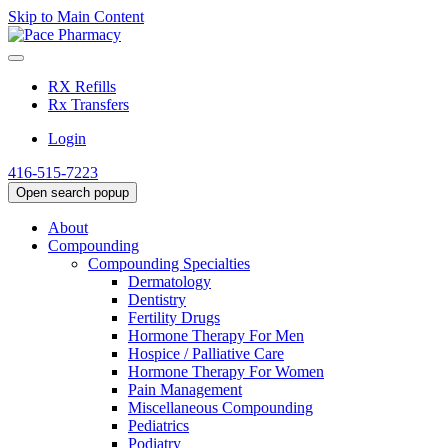
Skip to Main Content
RX Refills
Rx Transfers
Login
416-515-7223
Open search popup
About
Compounding
Compounding Specialties
Dermatology
Dentistry
Fertility Drugs
Hormone Therapy For Men
Hospice / Palliative Care
Hormone Therapy For Women
Pain Management
Miscellaneous Compounding
Pediatrics
Podiatry