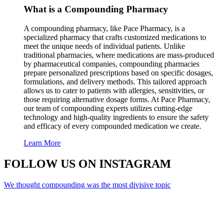
What is a Compounding Pharmacy
A compounding pharmacy, like Pace Pharmacy, is a
specialized pharmacy that crafts customized medications to
meet the unique needs of individual patients. Unlike
traditional pharmacies, where medications are mass-produced
by pharmaceutical companies, compounding pharmacies
prepare personalized prescriptions based on specific dosages,
formulations, and delivery methods. This tailored approach
allows us to cater to patients with allergies, sensitivities, or
those requiring alternative dosage forms. At Pace Pharmacy,
our team of compounding experts utilizes cutting-edge
technology and high-quality ingredients to ensure the safety
and efficacy of every compounded medication we create.
Learn More
FOLLOW US
ON INSTAGRAM
We thought compounding was the most divisive topic