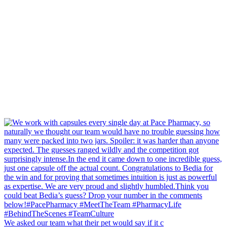
We asked our team what their pet would say if it c