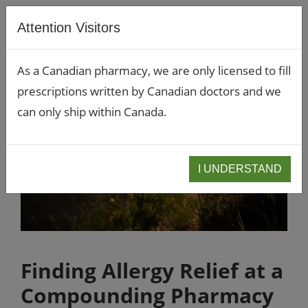
Attention Visitors
As a Canadian pharmacy, we are only licensed to fill
prescriptions written by Canadian doctors and we
can only ship within Canada.
I UNDERSTAND
Finding Allergy Relief at a
Compounding Pharmacy