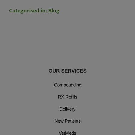
Categorised in:
Blog
OUR SERVICES
Compounding
RX Refills
Delivery
New Patients
VetMeds