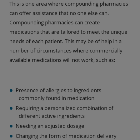
This is one area where compounding pharmacies
can offer assistance that no one else can.
Compounding
pharmacies can create
medications that are tailored to meet the unique
needs of each patient. This may be of help in a
number of circumstances where commercially
available medications will not work, such as:
Presence of allergies to ingredients
commonly found in medication
Requiring a personalized combination of
different active ingredients
Needing an adjusted dosage
Changing the form of medication delivery