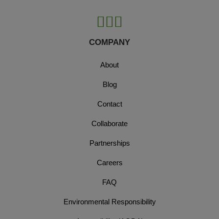
COMPANY
About
Blog
Contact
Collaborate
Partnerships
Careers
FAQ
Environmental Responsibility