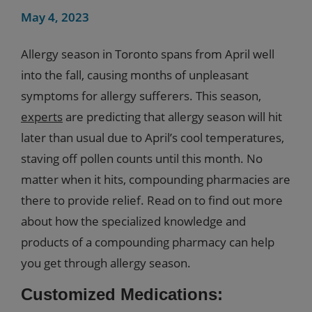
May 4, 2023
Allergy season in Toronto spans from April well
into the fall, causing months of unpleasant
symptoms for allergy sufferers. This season,
experts
are predicting that allergy season will hit
later than usual due to April’s cool temperatures,
staving off pollen counts until this month. No
matter when it hits, compounding pharmacies are
there to provide relief. Read on to find out more
about how the specialized knowledge and
products of a compounding pharmacy can help
you get through allergy season.
Customized Medications: