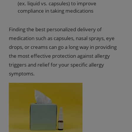
(ex. liquid vs. capsules) to improve
compliance in taking medications
Finding the best personalized delivery of
medication such as capsules, nasal sprays, eye
drops, or creams can go a long way in providing
the most effective protection against allergy
triggers and relief for your specific allergy
symptoms.