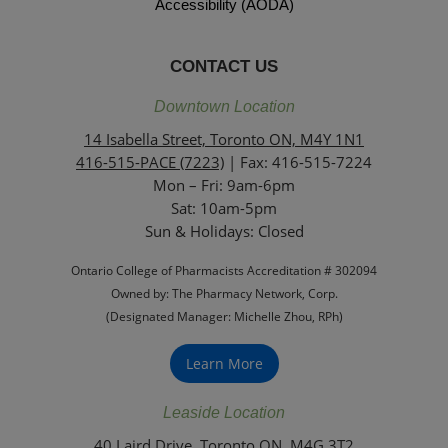
Accessibility (AODA)
CONTACT US
Downtown Location
14 Isabella Street, Toronto ON, M4Y 1N1
416-515-PACE (7223)
| Fax: 416-515-7224
Mon – Fri: 9am-6pm
Sat: 10am-5pm
Sun & Holidays: Closed
Ontario College of Pharmacists Accreditation # 302094
Owned by: The Pharmacy Network, Corp.
(Designated Manager: Michelle Zhou, RPh)
Learn More
Leaside Location
40 Laird Drive, Toronto ON, M4G 3T2