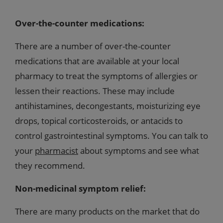
Over-the-counter medications:
There are a number of over-the-counter
medications that are available at your local
pharmacy to treat the symptoms of allergies or
lessen their reactions. These may include
antihistamines, decongestants, moisturizing eye
drops, topical corticosteroids, or antacids to
control gastrointestinal symptoms. You can talk to
your
pharmacist
about symptoms and see what
they recommend.
Non-medicinal symptom relief:
There are many products on the market that do