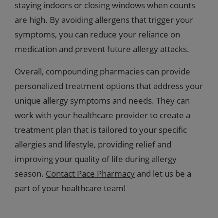
staying indoors or closing windows when counts
are high. By avoiding allergens that trigger your
symptoms, you can reduce your reliance on
medication and prevent future allergy attacks.
Overall, compounding pharmacies can provide
personalized treatment options that address your
unique allergy symptoms and needs. They can
work with your healthcare provider to create a
treatment plan that is tailored to your specific
allergies and lifestyle, providing relief and
improving your quality of life during allergy
season.
Contact Pace Pharmacy
and let us be a
part of your healthcare team!