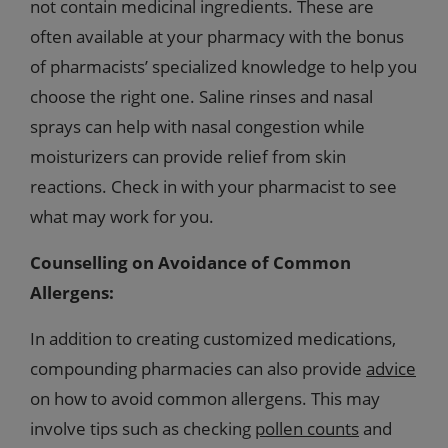
not contain medicinal ingredients. These are
often available at your pharmacy with the bonus
of pharmacists’ specialized knowledge to help you
choose the right one. Saline rinses and nasal
sprays can help with nasal congestion while
moisturizers can provide relief from skin
reactions. Check in with your pharmacist to see
what may work for you.
Counselling on Avoidance of Common
Allergens:
In addition to creating customized medications,
compounding pharmacies can also provide
advice
on how to avoid common allergens. This may
involve tips such as checking
pollen counts
and