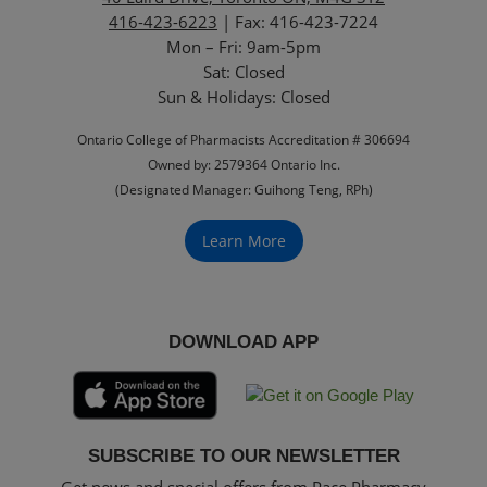
416-423-6223
| Fax: 416-423-7224
Mon – Fri: 9am-5pm
Sat: Closed
‏‏‎Sun & Holidays: Closed
Ontario College of Pharmacists Accreditation # 306694
Owned by: 2579364 Ontario Inc.
(Designated Manager: Guihong Teng, RPh)
Learn More
DOWNLOAD APP
SUBSCRIBE TO OUR NEWSLETTER