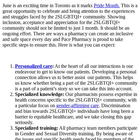
June is an exciting time in Toronto as it marks
Pride Month.
This is a
great opportunity to celebrate and
bring attention to the experiences
and struggles faced by
the 2S
LGBTQI+ community. Showing
inclusion, acceptance and appreciation for the 2SLGBTQI+
community should not be limited to just 1 month. It should be an
ongoing effort. There are ways a pharmacy can
create an inclusive
and safe space
every day and Pace Pharmacy is proud to take
specific steps to ensure this. Here is what you can expect:
Personalized care
:
At the heart of all our interactions is our
endeavour to get to know our patients. Developing a personal
connection allows us to better assist our patients. This helps
us know whether being a part of the 2SLGBTQI+ community
is a part of a patient’s story so we can take this into account.
Specialized knowledge:
Our pharmacists possess expertise in
health concerns specific to the 2SLGBTQI+ community, with
a particular focus on
gender-affirming care
. Discrimination
and bias towards 2SLGBTQI+ individuals have long been a
barrier to equitable healthcare, and we take closing this gap
seriously.
Specialized training:
All pharmacy team members participate
in Gender and Sexual Diversity training. By being aware of
the issues and specific health needs faced by members of the