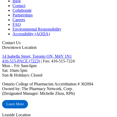
Blog
Contact
Collaborate
Partnerships
Careers
FAQ
Environmental Responsibility
Accessibility (AODA)
Contact Us
Downtown Location
14 Isabella Street, Toronto ON, M4Y 1N1
416-515-PACE (7223)
| Fax: 416-515-7224
Mon – Fri: 9am-6pm
Sat: 10am-5pm
Sun & Holidays: Closed
Ontario College of Pharmacists Accreditation # 302094
Owned by: The Pharmacy Network, Corp.
(Designated Manager: Michelle Zhou, RPh)
Learn More
Leaside Location