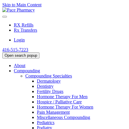
Skip to Main Content
RX Refills
Rx Transfers
Login
416-515-7223
Open search popup
About
Compounding
Compounding Specialties
Dermatology
Dentistry
Fertility Drugs
Hormone Therapy For Men
Hospice / Palliative Care
Hormone Therapy For Women
Pain Management
Miscellaneous Compounding
Pediatrics
Podiatry