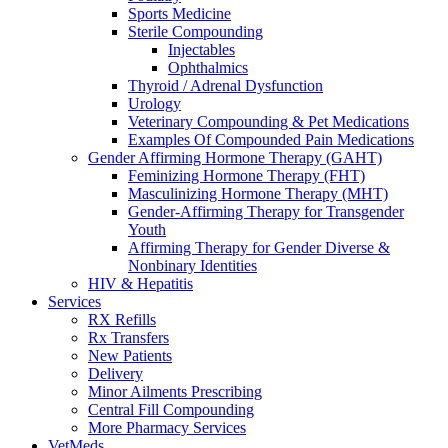
Sports Medicine
Sterile Compounding
Injectables
Ophthalmics
Thyroid / Adrenal Dysfunction
Urology
Veterinary Compounding & Pet Medications
Examples Of Compounded Pain Medications
Gender Affirming Hormone Therapy (GAHT)
Feminizing Hormone Therapy (FHT)
Masculinizing Hormone Therapy (MHT)
Gender-Affirming Therapy for Transgender
Youth
Affirming Therapy for Gender Diverse &
Nonbinary Identities
HIV & Hepatitis
Services
RX Refills
Rx Transfers
New Patients
Delivery
Minor Ailments Prescribing
Central Fill Compounding
More Pharmacy Services
VetMeds