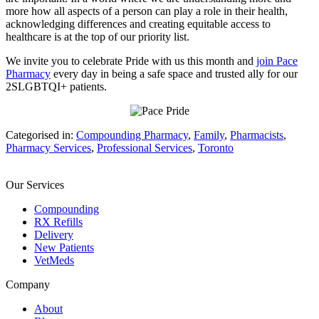
more how all aspects of a person can play a role in their health,
acknowledging differences and creating equitable access to
healthcare is at the top of our priority list.
We invite you to celebrate Pride with us this month and
join Pace
Pharmacy
every day in being a safe space and trusted ally for our
2S
LGBTQI+ patients.
Categorised in:
Compounding Pharmacy
,
Family
,
Pharmacists
,
Pharmacy Services
,
Professional Services
,
Toronto
Our Services
Compounding
RX Refills
Delivery
New Patients
VetMeds
Company
About