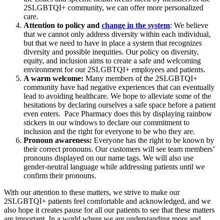
2SLGBTQI+ community, we can offer more personalized
care.
Attention to policy and
change in the system
: We believe
that we cannot only address diversity within each individual,
but that we need to have in place a system that recognizes
diversity and possible inequities. Our policy on diversity,
equity, and inclusion aims to create a safe and welcoming
environment for our 2SLGBTQI+ employees and patients.
A warm welcome:
Many members of the
2S
LGBTQI+
community have had negative experiences that can eventually
lead to avoiding healthcare. We hope to alleviate some of the
hesitations by declaring ourselves a safe space before a patient
even enters. Pace Pharmacy does this by displaying rainbow
stickers in our windows to declare our commitment to
inclusion and the right for everyone to be who they are.
Pronoun awareness:
Everyone has the right to be known by
their correct pronouns. Our customers will see team members’
pronouns displayed on our name tags. We will also use
gender-neutral language while addressing patients until we
confirm their pronouns.
With our attention to these matters, we strive to make our
2S
LGBTQI+ patients feel comfortable and acknowledged, and we
also hope it creates pause for all our patients to see that these matters
are important. In a world where we are understanding more and