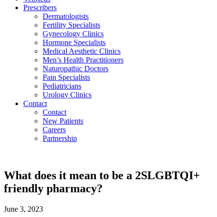
Prescribers
Dermatologists
Fertility Specialists
Gynecology Clinics
Hormone Specialists
Medical Aesthetic Clinics
Men’s Health Practitioners
Naturopathic Doctors
Pain Specialists
Pediatricians
Urology Clinics
Contact
Contact
New Patients
Careers
Partnership
What does it mean to be a 2SLGBTQI+
friendly pharmacy?
June 3, 2023