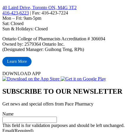
40 Laird Drive, Toronto ON, M4G 3T2
416-423-6223
| Fax: 416-423-7224
Mon – Fri: 9am-5pm
Sat: Closed
‏‏‎Sun & Holidays: Closed
Ontario College of Pharmacists Accreditation # 306694
Owned by: 2579364 Ontario Inc.
(Designated Manager: Guihong Teng, RPh)
Learn More
DOWNLOAD APP
SUBSCRIBE TO OUR NEWSLETTER
Get news and special offers from Pace Pharmacy
Name
This field is for validation purposes and should be left unchanged.
Email
(Required)