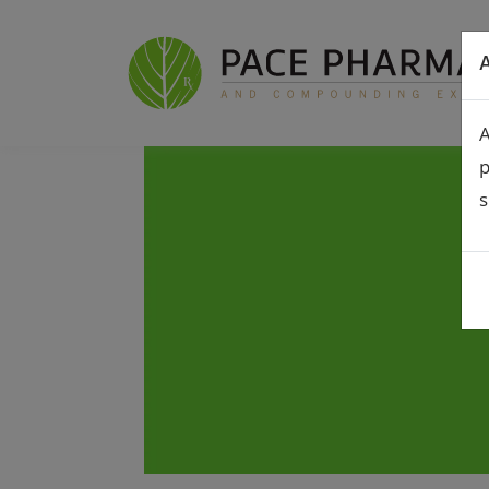
A
A
p
s