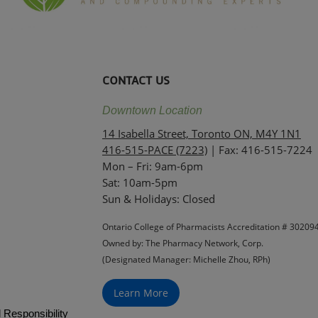
CONTACT US
Downtown Location
14 Isabella Street, Toronto ON, M4Y 1N1
416-515-PACE (7223)
| Fax: 416-515-7224
Mon – Fri: 9am-6pm
Sat: 10am-5pm
Sun & Holidays: Closed
Ontario College of Pharmacists Accreditation # 30209
Owned by: The Pharmacy Network, Corp.
(Designated Manager: Michelle Zhou, RPh)
Learn More
 Responsibility