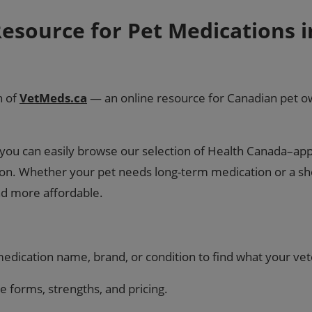
esource for Pet Medications 
h of
VetMeds.ca
— an online resource for Canadian pet ow
so you can easily browse our selection of Health Canada–a
tion. Whether your pet needs long-term medication or a sh
nd more affordable.
dication name, brand, or condition to find what your vet
forms, strengths, and pricing.