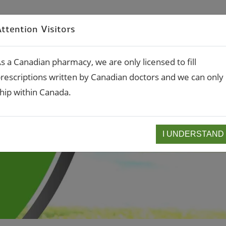
RX Refills
Rx Transfe
ttention Visitors
About
Compounding
Services
s a Canadian pharmacy, we are only licensed to fill
rescriptions written by Canadian doctors and we can only
hip within Canada.
I UNDERSTAND