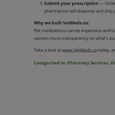
Submit your prescription
— Orderi
pharmacists will dispense and ship
Why we built VetMeds.ca:
Pet medications can be expensive and har
owners more transparency on what’s avail
Take a look at
www.VetMeds.ca
today, a
Categorised in:
Pharmacy Services
,
V