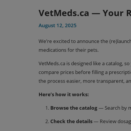
VetMeds.ca — Your R
August 12, 2025
We’re excited to announce the (re)launc
medications for their pets.
VetMeds.ca is designed like a catalog, 
compare prices before filling a prescrip
the process easier, more transparent, a
Here’s how it works:
Browse the catalog
— Search by me
Check the details
— Review dosage 