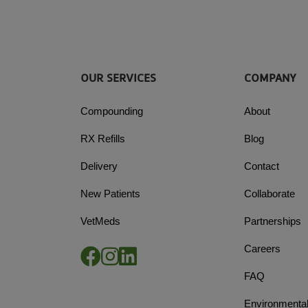
OUR SERVICES
COMPANY
Compounding
About
RX Refills
Blog
Delivery
Contact
New Patients
Collaborate
VetMeds
Partnerships
Careers
FAQ
Environmental