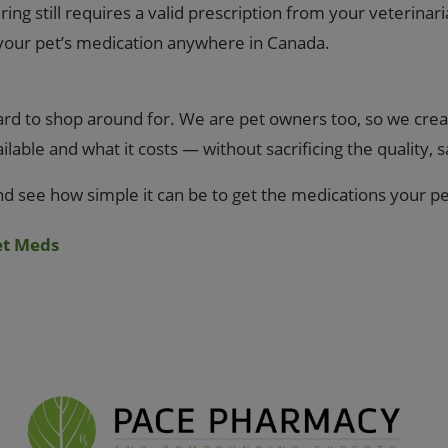
ng still requires a valid prescription from your veterinari
 your pet’s medication anywhere in Canada.
d to shop around for. We are pet owners too, so we creat
able and what it costs — without sacrificing the quality, 
nd see how simple it can be to get the medications your p
et Meds