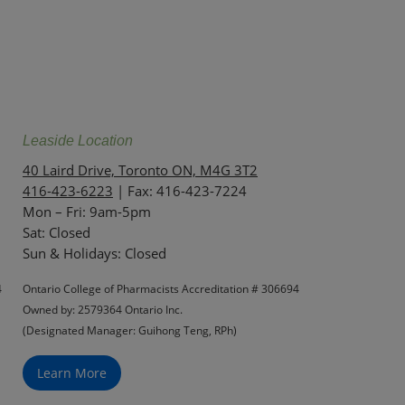
Leaside Location
40 Laird Drive, Toronto ON, M4G 3T2
416-423-6223
| Fax: 416-423-7224
Mon – Fri: 9am-5pm
Sat: Closed
‏‏‎Sun & Holidays: Closed
4
Ontario College of Pharmacists Accreditation # 306694
Owned by: 2579364 Ontario Inc.
(Designated Manager: Guihong Teng, RPh)
Learn More