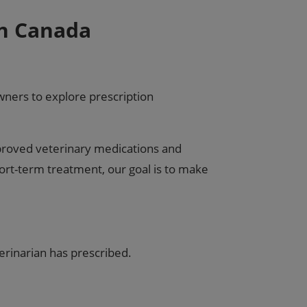
in Canada
ners to explore prescription
pproved veterinary medications and
ort-term treatment, our goal is to make
erinarian has prescribed.