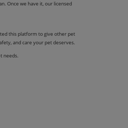
an. Once we have it, our licensed
ed this platform to give other pet
safety, and care your pet deserves.
et needs.