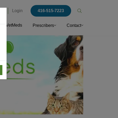
rs
Login
416-515-7223
Open
search
VetMeds
Prescribers
Contact
popup