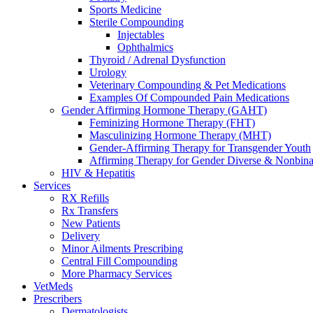
Sports Medicine
Sterile Compounding
Injectables
Ophthalmics
Thyroid / Adrenal Dysfunction
Urology
Veterinary Compounding & Pet Medications
Examples Of Compounded Pain Medications
Gender Affirming Hormone Therapy (GAHT)
Feminizing Hormone Therapy (FHT)
Masculinizing Hormone Therapy (MHT)
Gender-Affirming Therapy for Transgender Youth
Affirming Therapy for Gender Diverse & Nonbinar
HIV & Hepatitis
Services
RX Refills
Rx Transfers
New Patients
Delivery
Minor Ailments Prescribing
Central Fill Compounding
More Pharmacy Services
VetMeds
Prescribers
Dermatologists