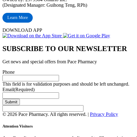
(Designated Manager: Guihong Teng, RPh)
Learn More
DOWNLOAD APP
SUBSCRIBE TO OUR NEWSLETTER
Get news and special offers from Pace Pharmacy
Phone
This field is for validation purposes and should be left unchanged.
Email
(Required)
Submit
© 2026 Pace Pharmacy. All rights reserved. |
Privacy Policy
Attention Visitors