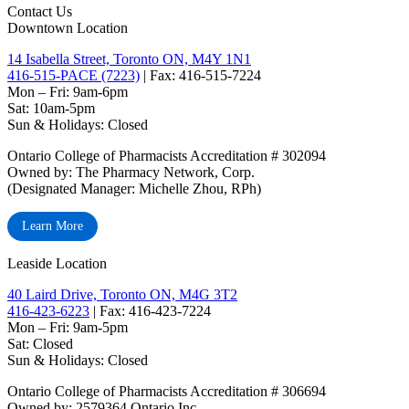
Contact Us
Downtown Location
14 Isabella Street, Toronto ON, M4Y 1N1
416-515-PACE (7223)
| Fax: 416-515-7224
Mon – Fri: 9am-6pm
Sat: 10am-5pm
Sun & Holidays: Closed
Ontario College of Pharmacists Accreditation # 302094
Owned by: The Pharmacy Network, Corp.
(Designated Manager: Michelle Zhou, RPh)
Learn More
Leaside Location
40 Laird Drive, Toronto ON, M4G 3T2
416-423-6223
| Fax: 416-423-7224
Mon – Fri: 9am-5pm
Sat: Closed
‏‏‎Sun & Holidays: Closed
Ontario College of Pharmacists Accreditation # 306694
Owned by: 2579364 Ontario Inc.