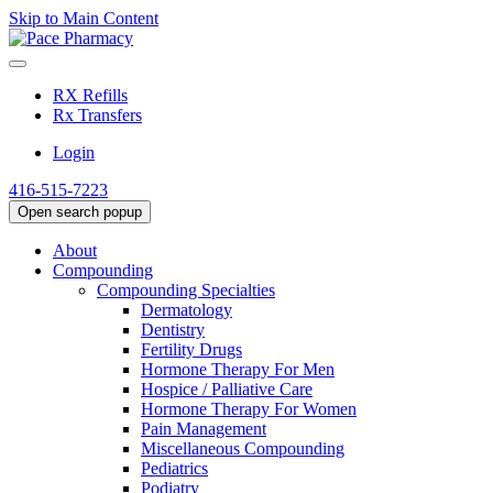
Skip to Main Content
RX Refills
Rx Transfers
Login
416-515-7223
Open search popup
About
Compounding
Compounding Specialties
Dermatology
Dentistry
Fertility Drugs
Hormone Therapy For Men
Hospice / Palliative Care
Hormone Therapy For Women
Pain Management
Miscellaneous Compounding
Pediatrics
Podiatry