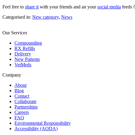
Feel free to
share it
with your friends and an your
social media
feeds 
Categorised in:
New category
,
News
Our Services
Compounding
RX Refills
Delivery
New Patients
VetMeds
Company
About
Blog
Contact
Collaborate
Partnerships
Careers
FAQ
Environmental Responsibility
Accessibility (AODA)