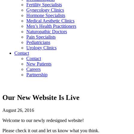
Fertility Specialists
Gynecology Clinics
Hormone Specialists
Medical Aesthetic Clinics
Men’s Health Practitioners
Naturopathic Doctors
Pain Specialists
Pediatricians
Urology Clinics
Contact
Contact
New Patients
Careers
Partnership
Our New Website Is Live
August 26, 2016
Welcome to our newly redesigned website!
Please check it out and let us know what you think.