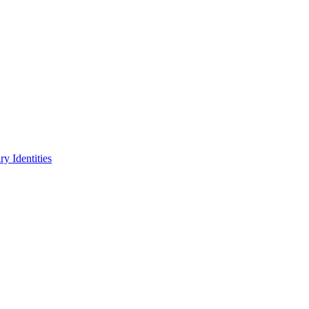
y Identities