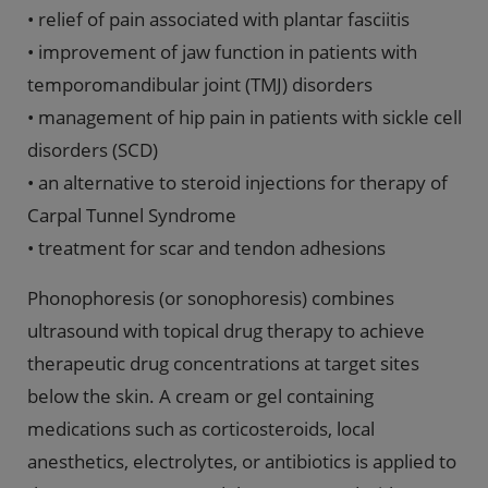
• relief of pain associated with plantar fasciitis
• improvement of jaw function in patients with
temporomandibular joint (TMJ) disorders
• management of hip pain in patients with sickle cell
disorders (SCD)
• an alternative to steroid injections for therapy of
Carpal Tunnel Syndrome
• treatment for scar and tendon adhesions
Phonophoresis (or sonophoresis) combines
ultrasound with topical drug therapy to achieve
therapeutic drug concentrations at target sites
below the skin. A cream or gel containing
medications such as corticosteroids, local
anesthetics, electrolytes, or antibiotics is applied to