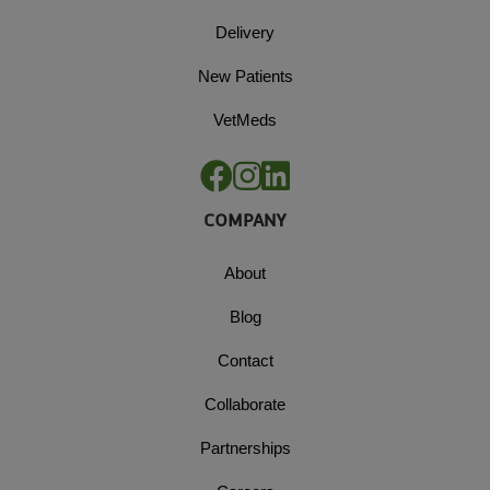
Delivery
New Patients
VetMeds
COMPANY
About
Blog
Contact
Collaborate
Partnerships