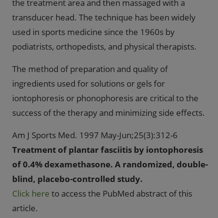
the treatment area and then massaged with a
transducer head. The technique has been widely
used in sports medicine since the 1960s by
podiatrists, orthopedists, and physical therapists.
The method of preparation and quality of
ingredients used for solutions or gels for
iontophoresis or phonophoresis are critical to the
success of the therapy and minimizing side effects.
Am J Sports Med. 1997 May-Jun;25(3):312-6
Treatment of plantar fasciitis by iontophoresis
of 0.4% dexamethasone. A randomized, double-
blind, placebo-controlled study.
Click here
to access the PubMed abstract of this
article.