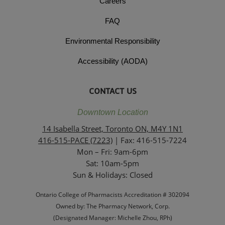
Careers
FAQ
Environmental Responsibility
Accessibility (AODA)
CONTACT US
Downtown Location
14 Isabella Street, Toronto ON, M4Y 1N1
416-515-PACE (7223)
| Fax: 416-515-7224
Mon – Fri: 9am-6pm
Sat: 10am-5pm
Sun & Holidays: Closed
Ontario College of Pharmacists Accreditation # 302094
Owned by: The Pharmacy Network, Corp.
(Designated Manager: Michelle Zhou, RPh)