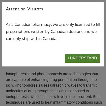
Attention Visitors
As a Canadian pharmacy, we are only licensed to fill
prescriptions written by Canadian doctors and we
Pain Management
can only ship within Canada.
IONTOPHORESIS / PHONOPHORESIS
I UNDERSTAND
Iontophoresis and phonophoresis are technologies that
are capable of enhancing drug penetration through the
skin. Phonophoresis uses ultrasonic waves to transmit
molecules of drug through the skin, as opposed to
iontophoresis, which uses low level electric current. Both
techniques are used to treat inflammatory conditions such