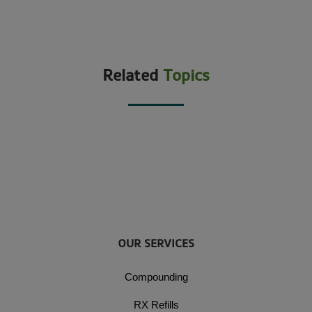
Related
Topics
OUR SERVICES
Compounding
RX Refills