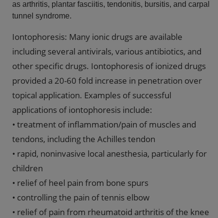
as arthritis, plantar fasciitis, tendonitis, bursitis, and carpal
tunnel syndrome.
Iontophoresis: Many ionic drugs are available
including several antivirals, various antibiotics, and
other specific drugs. Iontophoresis of ionized drugs
provided a 20-60 fold increase in penetration over
topical application. Examples of successful
applications of iontophoresis include:
• treatment of inflammation/pain of muscles and
tendons, including the Achilles tendon
• rapid, noninvasive local anesthesia, particularly for
children
• relief of heel pain from bone spurs
• controlling the pain of tennis elbow
• relief of pain from rheumatoid arthritis of the knee