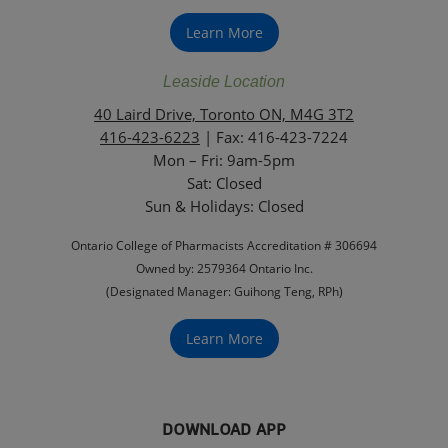
Learn More
Leaside Location
40 Laird Drive, Toronto ON, M4G 3T2
416-423-6223
| Fax: 416-423-7224
Mon – Fri: 9am-5pm
Sat: Closed
‏‏‎Sun & Holidays: Closed
Ontario College of Pharmacists Accreditation # 306694
Owned by: 2579364 Ontario Inc.
(Designated Manager: Guihong Teng, RPh)
Learn More
DOWNLOAD APP