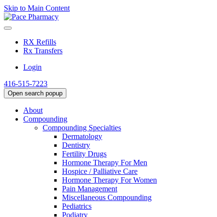
Skip to Main Content
RX Refills
Rx Transfers
Login
416-515-7223
Open search popup
About
Compounding
Compounding Specialties
Dermatology
Dentistry
Fertility Drugs
Hormone Therapy For Men
Hospice / Palliative Care
Hormone Therapy For Women
Pain Management
Miscellaneous Compounding
Pediatrics
Podiatry