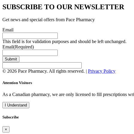
SUBSCRIBE TO OUR NEWSLETTER
Get news and special offers from Pace Pharmacy
Email
This field is for validation purposes and should be left unchanged.
Email
(Required)
Submit
© 2026 Pace Pharmacy. All rights reserved. |
Privacy Policy
Attention Visitors
As a Canadian pharmacy, we are only licensed to fill prescriptions w
I Understand
Subscribe
×