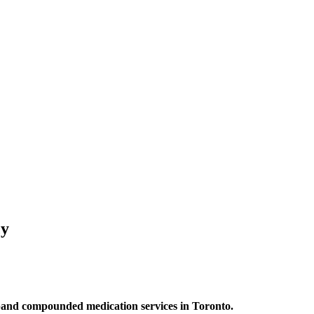
cy
and compounded medication services in Toronto.