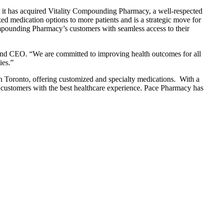
 it has acquired Vitality Compounding Pharmacy, a well-respected
d medication options to more patients and is a strategic move for
ounding Pharmacy’s customers with seamless access to their
and CEO. “We are committed to improving health outcomes for all
ies.”
Toronto, offering customized and specialty medications. With a
 customers with the best healthcare experience. Pace Pharmacy has