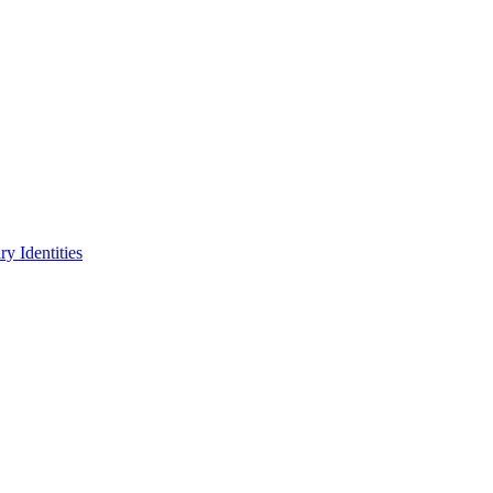
y Identities