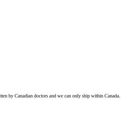
ritten by Canadian doctors and we can only ship within Canada.