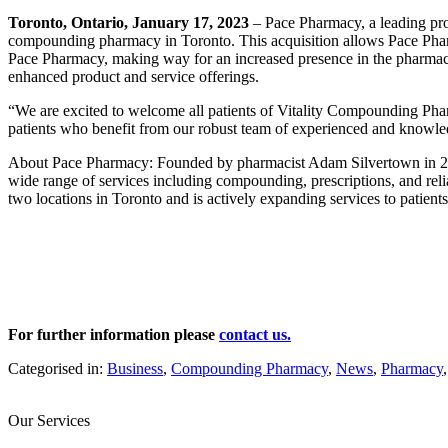
Toronto, Ontario,
January 17, 2023
– Pace Pharmacy, a leading pro
compounding pharmacy in Toronto. This acquisition allows Pace Pharma
Pace Pharmacy, making way for an increased presence in the pharma
enhanced product and service offerings.
“We are excited to welcome all patients of Vitality Compounding Ph
patients who benefit from our robust team of experienced and knowledg
About Pace Pharmacy: Founded by pharmacist Adam Silvertown in 201
wide range of services including compounding, prescriptions, and rel
two locations in Toronto and is actively expanding services to patient
For further information please
contact us.
Categorised in:
Business
,
Compounding Pharmacy
,
News
,
Pharmacy
Our Services