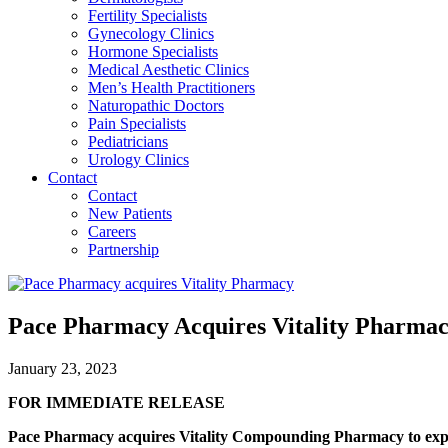
Fertility Specialists
Gynecology Clinics
Hormone Specialists
Medical Aesthetic Clinics
Men’s Health Practitioners
Naturopathic Doctors
Pain Specialists
Pediatricians
Urology Clinics
Contact
Contact
New Patients
Careers
Partnership
Pace Pharmacy Acquires Vitality Pharma
January 23, 2023
FOR IMMEDIATE RELEASE
Pace Pharmacy acquires Vitality Compounding Pharmacy to exp