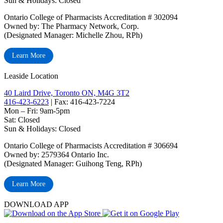
Sun & Holidays: Closed
Ontario College of Pharmacists Accreditation # 302094
Owned by: The Pharmacy Network, Corp.
(Designated Manager: Michelle Zhou, RPh)
Learn More
Leaside Location
40 Laird Drive, Toronto ON, M4G 3T2
416-423-6223
| Fax: 416-423-7224
Mon – Fri: 9am-5pm
Sat: Closed
‏‏‎Sun & Holidays: Closed
Ontario College of Pharmacists Accreditation # 306694
Owned by: 2579364 Ontario Inc.
(Designated Manager: Guihong Teng, RPh)
Learn More
DOWNLOAD APP