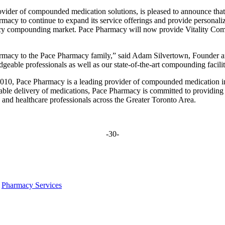
vider of compounded medication solutions, is pleased to announce that
cy to continue to expand its service offerings and provide personalize
cy compounding market. Pace Pharmacy will now provide Vitality Comp
armacy to the Pace Pharmacy family,” said Adam Silvertown, Founder 
eable professionals as well as our state-of-the-art compounding facilit
0, Pace Pharmacy is a leading provider of compounded medication in 
iable delivery of medications, Pace Pharmacy is committed to providing
s and healthcare professionals across the Greater Toronto Area.
-30-
,
Pharmacy Services