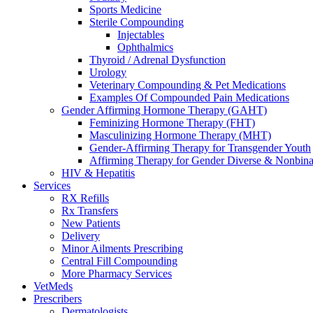
Sports Medicine
Sterile Compounding
Injectables
Ophthalmics
Thyroid / Adrenal Dysfunction
Urology
Veterinary Compounding & Pet Medications
Examples Of Compounded Pain Medications
Gender Affirming Hormone Therapy (GAHT)
Feminizing Hormone Therapy (FHT)
Masculinizing Hormone Therapy (MHT)
Gender-Affirming Therapy for Transgender Youth
Affirming Therapy for Gender Diverse & Nonbinar
HIV & Hepatitis
Services
RX Refills
Rx Transfers
New Patients
Delivery
Minor Ailments Prescribing
Central Fill Compounding
More Pharmacy Services
VetMeds
Prescribers
Dermatologists