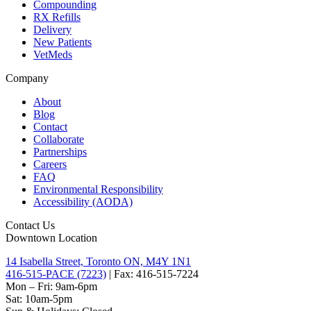
Compounding
RX Refills
Delivery
New Patients
VetMeds
Company
About
Blog
Contact
Collaborate
Partnerships
Careers
FAQ
Environmental Responsibility
Accessibility (AODA)
Contact Us
Downtown Location
14 Isabella Street, Toronto ON, M4Y 1N1
416-515-PACE (7223)
| Fax: 416-515-7224
Mon – Fri: 9am-6pm
Sat: 10am-5pm