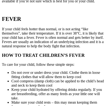
available if you’re not sure which is best for you or your child.
FEVER
If your child feels hotter than normal, or is not acting “like
themselves”, take their temperature. If it is over 38°C, it is likely that
your child has a fever. Fever is often normal and gets better by itself.
Fevers are usually an indication of an underlying infection and it is a
natural response to help the body fight that infection.
HOW TO TREAT CHILDREN’S FEVER
To care for your child, follow these simple steps:
Do not over or under dress your child. Clothe them in loose
fitting clothes that will allow them to keep cool
Cool compress (damp cloth) can be applied to the child’s head
and neck to keep them cool
Keep your child hydrated by offering drinks regularly. If you
are breastfeeding, offer as many feeds as your little one will
take.
Make sure your child rests – this may mean keeping them