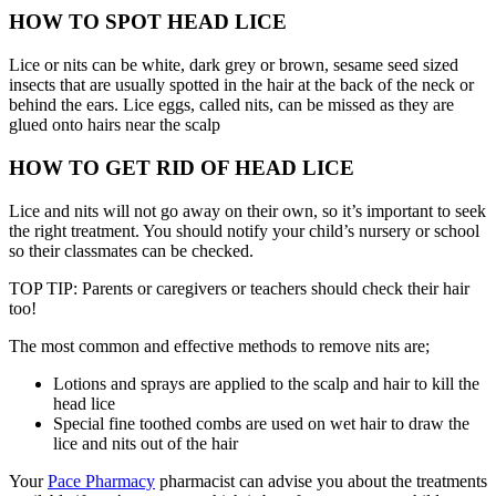
HOW TO SPOT HEAD LICE
Lice or nits can be white, dark grey or brown, sesame seed sized
insects that are usually spotted in the hair at the back of the neck or
behind the ears. Lice eggs, called nits, can be missed as they are
glued onto hairs near the scalp
HOW TO GET RID OF HEAD LICE
Lice and nits will not go away on their own, so it’s important to seek
the right treatment. You should notify your child’s nursery or school
so their classmates can be checked.
TOP TIP: Parents or caregivers or teachers should check their hair
too!
The most common and effective methods to remove nits are;
Lotions and sprays are applied to the scalp and hair to kill the
head lice
Special fine toothed combs are used on wet hair to draw the
lice and nits out of the hair
Your
Pace Pharmacy
pharmacist can advise you about the treatments