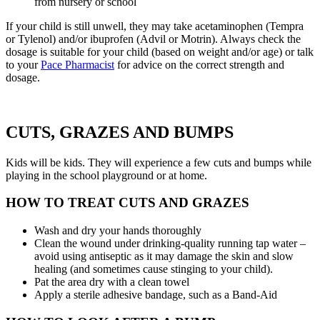
from nursery or school
If your child is still unwell, they may take acetaminophen (Tempra
or Tylenol) and/or ibuprofen (Advil or Motrin). Always check the
dosage is suitable for your child (based on weight and/or age) or talk
to your
Pace Pharmacist
for advice on the correct strength and
dosage.
CUTS, GRAZES AND BUMPS
Kids will be kids. They will experience a few cuts and bumps while
playing in the school playground or at home.
HOW TO TREAT CUTS AND GRAZES
Wash and dry your hands thoroughly
Clean the wound under drinking-quality running tap water –
avoid using antiseptic as it may damage the skin and slow
healing (and sometimes cause stinging to your child).
Pat the area dry with a clean towel
Apply a sterile adhesive bandage, such as a Band-Aid