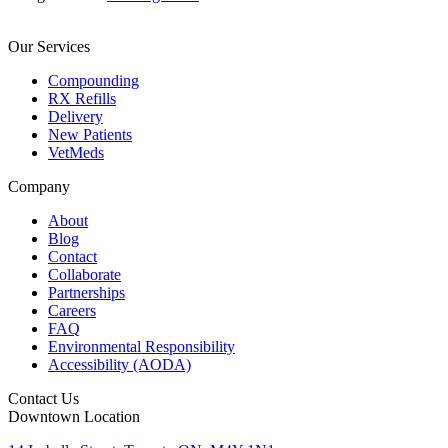
Our Services
Compounding
RX Refills
Delivery
New Patients
VetMeds
Company
About
Blog
Contact
Collaborate
Partnerships
Careers
FAQ
Environmental Responsibility
Accessibility (AODA)
Contact Us
Downtown Location