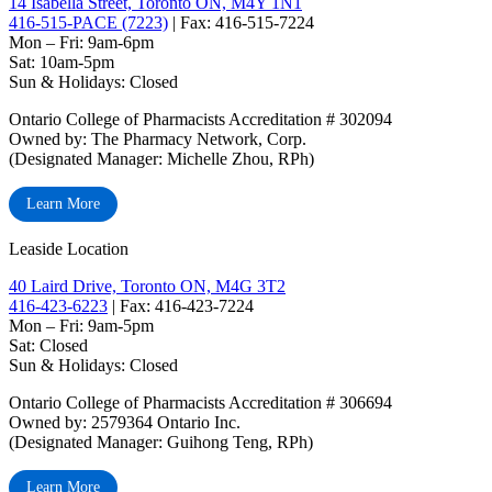
14 Isabella Street, Toronto ON, M4Y 1N1
416-515-PACE (7223)
| Fax: 416-515-7224
Mon – Fri: 9am-6pm
Sat: 10am-5pm
Sun & Holidays: Closed
Ontario College of Pharmacists Accreditation # 302094
Owned by: The Pharmacy Network, Corp.
(Designated Manager: Michelle Zhou, RPh)
Learn More
Leaside Location
40 Laird Drive, Toronto ON, M4G 3T2
416-423-6223
| Fax: 416-423-7224
Mon – Fri: 9am-5pm
Sat: Closed
‏‏‎Sun & Holidays: Closed
Ontario College of Pharmacists Accreditation # 306694
Owned by: 2579364 Ontario Inc.
(Designated Manager: Guihong Teng, RPh)
Learn More