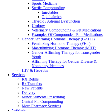
Sports Medicine
Sterile Compounding
Injectables
Ophthalmics
Thyroid / Adrenal Dysfunction
Urology
Veterinary Compounding & Pet Medications
Examples Of Compounded Pain Medications
Gender Affirming Hormone Therapy (GAHT)
Feminizing Hormone Therapy (FHT)
Masculinizing Hormone Therapy (MHT)
Gender-Affirming Therapy for Transgender
Youth
Affirming Therapy for Gender Diverse &
Nonbinary Identities
HIV & Hepatitis
Services
RX Refills
Rx Transfers
New Patients
Delivery
Minor Ailments Prescribing
Central Fill Compounding
More Pharmacy Services
VetMeds