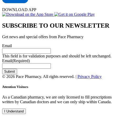
DOWNLOAD APP
SUBSCRIBE TO OUR NEWSLETTER
Get news and special offers from Pace Pharmacy
Email
This field is for validation purposes and should be left unchanged.
Email
(Required)
Submit
© 2026 Pace Pharmacy. All rights reserved. |
Privacy Policy
Attention Visitors
As a Canadian pharmacy, we are only licensed to fill prescriptions
written by Canadian doctors and we can only ship within Canada.
I Understand