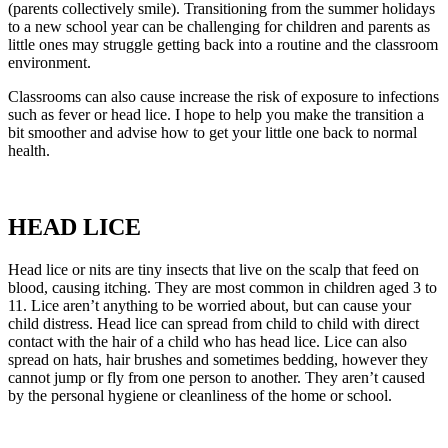
(parents collectively smile). Transitioning from the summer holidays
to a new school year can be challenging for children and parents as
little ones may struggle getting back into a routine and the classroom
environment.
Classrooms can also cause increase the risk of exposure to infections
such as fever or head lice. I hope to help you make the transition a
bit smoother and advise how to get your little one back to normal
health.
HEAD LICE
Head lice or nits are tiny insects that live on the scalp that feed on
blood, causing itching. They are most common in children aged 3 to
11. Lice aren’t anything to be worried about, but can cause your
child distress. Head lice can spread from child to child with direct
contact with the hair of a child who has head lice. Lice can also
spread on hats, hair brushes and sometimes bedding, however they
cannot jump or fly from one person to another. They aren’t caused
by the personal hygiene or cleanliness of the home or school.