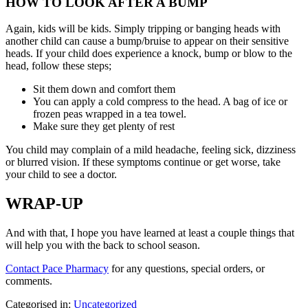
HOW TO LOOK AFTER A BUMP
Again, kids will be kids. Simply tripping or banging heads with
another child can cause a bump/bruise to appear on their sensitive
heads. If your child does experience a knock, bump or blow to the
head, follow these steps;
Sit them down and comfort them
You can apply a cold compress to the head. A bag of ice or
frozen peas wrapped in a tea towel.
Make sure they get plenty of rest
You child may complain of a mild headache, feeling sick, dizziness
or blurred vision. If these symptoms continue or get worse, take
your child to see a doctor.
WRAP-UP
And with that, I hope you have learned at least a couple things that
will help you with the back to school season.
Contact Pace Pharmacy
for any questions, special orders, or
comments.
Categorised in:
Uncategorized