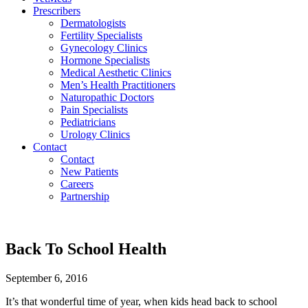
Prescribers
Dermatologists
Fertility Specialists
Gynecology Clinics
Hormone Specialists
Medical Aesthetic Clinics
Men’s Health Practitioners
Naturopathic Doctors
Pain Specialists
Pediatricians
Urology Clinics
Contact
Contact
New Patients
Careers
Partnership
Back To School Health
September 6, 2016
It’s that wonderful time of year, when kids head back to school