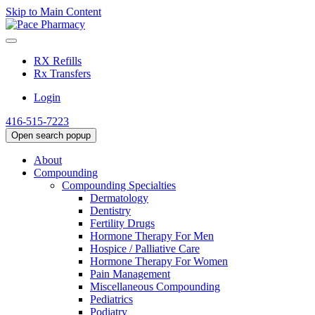
Skip to Main Content
RX Refills
Rx Transfers
Login
416-515-7223
Open search popup
About
Compounding
Compounding Specialties
Dermatology
Dentistry
Fertility Drugs
Hormone Therapy For Men
Hospice / Palliative Care
Hormone Therapy For Women
Pain Management
Miscellaneous Compounding
Pediatrics
Podiatry