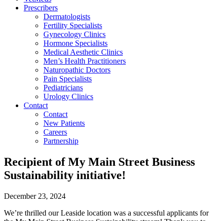
Prescribers
Dermatologists
Fertility Specialists
Gynecology Clinics
Hormone Specialists
Medical Aesthetic Clinics
Men’s Health Practitioners
Naturopathic Doctors
Pain Specialists
Pediatricians
Urology Clinics
Contact
Contact
New Patients
Careers
Partnership
Recipient of My Main Street Business
Sustainability initiative!
December 23, 2024
We’re thrilled our Leaside location was a successful applicants for