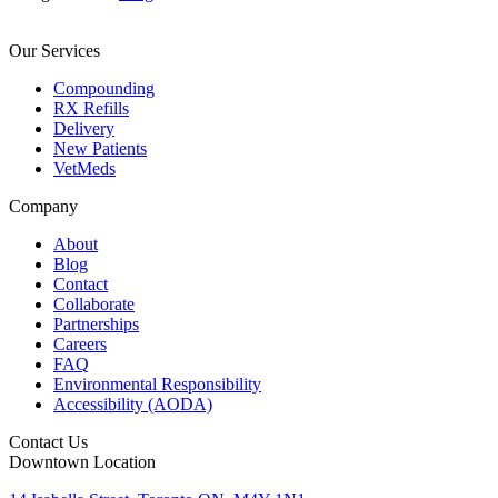
Our Services
Compounding
RX Refills
Delivery
New Patients
VetMeds
Company
About
Blog
Contact
Collaborate
Partnerships
Careers
FAQ
Environmental Responsibility
Accessibility (AODA)
Contact Us
Downtown Location