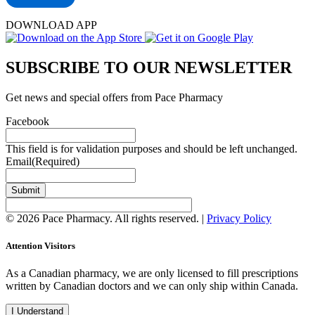
DOWNLOAD APP
SUBSCRIBE TO OUR NEWSLETTER
Get news and special offers from Pace Pharmacy
Facebook
This field is for validation purposes and should be left unchanged.
Email
(Required)
Submit
© 2026 Pace Pharmacy. All rights reserved. |
Privacy Policy
Attention Visitors
As a Canadian pharmacy, we are only licensed to fill prescriptions
written by Canadian doctors and we can only ship within Canada.
I Understand