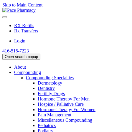
Skip to Main Content
RX Refills
Rx Transfers
Login
416-515-7223
Open search popup
About
Compounding
Compounding Specialties
Dermatology
Dentistry
Fertility Drugs
Hormone Therapy For Men
Hospice / Palliative Care
Hormone Therapy For Women
Pain Management
Miscellaneous Compounding
Pediatrics
Podiatry