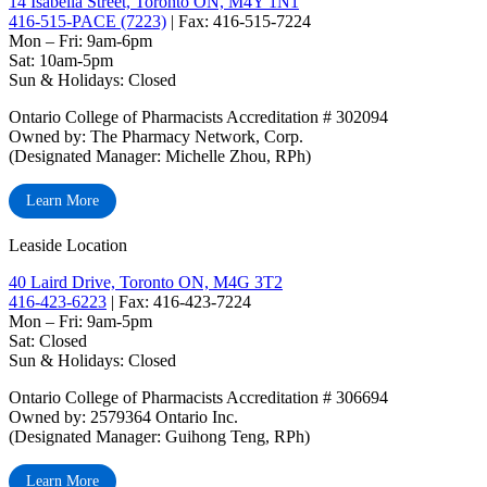
14 Isabella Street, Toronto ON, M4Y 1N1
416-515-PACE (7223)
| Fax: 416-515-7224
Mon – Fri: 9am-6pm
Sat: 10am-5pm
Sun & Holidays: Closed
Ontario College of Pharmacists Accreditation # 302094
Owned by: The Pharmacy Network, Corp.
(Designated Manager: Michelle Zhou, RPh)
Learn More
Leaside Location
40 Laird Drive, Toronto ON, M4G 3T2
416-423-6223
| Fax: 416-423-7224
Mon – Fri: 9am-5pm
Sat: Closed
‏‏‎Sun & Holidays: Closed
Ontario College of Pharmacists Accreditation # 306694
Owned by: 2579364 Ontario Inc.
(Designated Manager: Guihong Teng, RPh)
Learn More