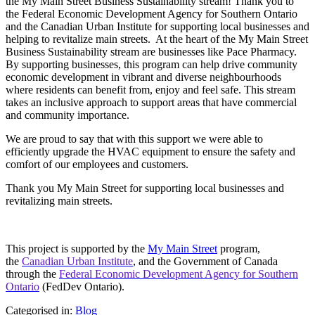
the My Main Street Business Sustainability stream! Thank you to
the Federal Economic Development Agency for Southern Ontario
and the Canadian Urban Institute for supporting local businesses and
helping to revitalize main streets. At the heart of the My Main Street
Business Sustainability stream are businesses like Pace Pharmacy.
By supporting businesses, this program can help drive community
economic development in vibrant and diverse neighbourhoods
where residents can benefit from, enjoy and feel safe. This stream
takes an inclusive approach to support areas that have commercial
and community importance.
We are proud to say that with this support we were able to
efficiently upgrade the HVAC equipment to ensure the safety and
comfort of our employees and customers.
Thank you My Main Street for supporting local businesses and
revitalizing main streets.
This project is supported by the
My Main Street
program,
the
Canadian Urban Institute
, and the Government of Canada
through the
Federal Economic Development Agency for Southern
Ontario
(FedDev Ontario).
Categorised in:
Blog