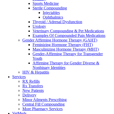
Sports Medicine
Sterile Compounding
Injectables
Ophthalmics
Thyroid / Adrenal Dysfunction
Urology
Veterinary Compounding & Pet Medications
Examples Of Compounded Pain Medications
Gender Affirming Hormone Therapy (GAHT)
Feminizing Hormone Therapy (FHT)
Masculinizing Hormone Therapy (MHT)
Gender-Affirming Therapy for Transgender
Youth
Affirming Therapy for Gender Diverse &
Nonbinary Identities
HIV & Hepatitis
Services
RX Refills
Rx Transfers
New Patients
Delivery
Minor Ailments Prescribing
Central Fill Compounding
More Pharmacy Services
VetMeds