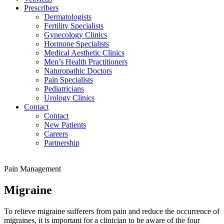
Prescribers
Dermatologists
Fertility Specialists
Gynecology Clinics
Hormone Specialists
Medical Aesthetic Clinics
Men’s Health Practitioners
Naturopathic Doctors
Pain Specialists
Pediatricians
Urology Clinics
Contact
Contact
New Patients
Careers
Partnership
Pain Management
Migraine
To relieve migraine sufferers from pain and reduce the occurrence of
migraines, it is important for a clinician to be aware of the four