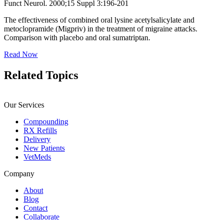
Funct Neurol. 2000;15 Suppl 3:196-201
The effectiveness of combined oral lysine acetylsalicylate and
metoclopramide (Migpriv) in the treatment of migraine attacks.
Comparison with placebo and oral sumatriptan.
Read Now
Related
Topics
Our Services
Compounding
RX Refills
Delivery
New Patients
VetMeds
Company
About
Blog
Contact
Collaborate