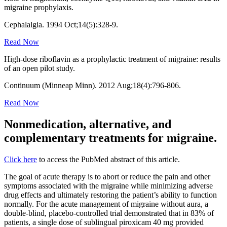
migraine prophylaxis.
Cephalalgia. 1994 Oct;14(5):328-9.
Read Now
High-dose riboflavin as a prophylactic treatment of migraine: results
of an open pilot study.
Continuum (Minneap Minn). 2012 Aug;18(4):796-806.
Read Now
Nonmedication, alternative, and
complementary treatments for migraine.
Click here
to access the PubMed abstract of this article.
The goal of acute therapy is to abort or reduce the pain and other
symptoms associated with the migraine while minimizing adverse
drug effects and ultimately restoring the patient’s ability to function
normally. For the acute management of migraine without aura, a
double-blind, placebo-controlled trial demonstrated that in 83% of
patients, a single dose of sublingual piroxicam 40 mg provided