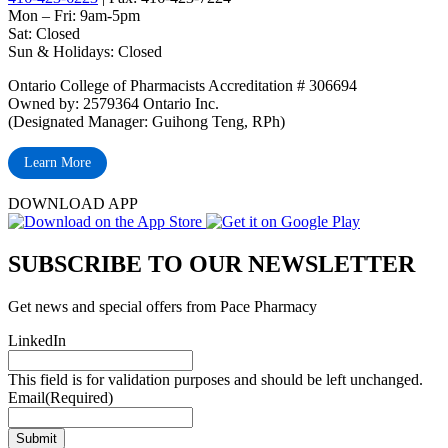
Mon – Fri: 9am-5pm
Sat: Closed
‏‏‎Sun & Holidays: Closed
Ontario College of Pharmacists Accreditation # 306694
Owned by: 2579364 Ontario Inc.
(Designated Manager: Guihong Teng, RPh)
Learn More
DOWNLOAD APP
SUBSCRIBE TO OUR NEWSLETTER
Get news and special offers from Pace Pharmacy
LinkedIn
This field is for validation purposes and should be left unchanged.
Email
(Required)
Submit