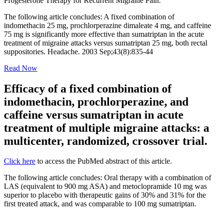
Progesterone Therapy for Recurrent Migraine Pain.
The following article concludes: A fixed combination of
indomethacin 25 mg, prochlorperazine dimaleate 4 mg, and caffeine
75 mg is significantly more effective than sumatriptan in the acute
treatment of migraine attacks versus sumatriptan 25 mg, both rectal
suppositories. Headache. 2003 Sep;43(8):835-44
Read Now
Efficacy of a fixed combination of
indomethacin, prochlorperazine, and
caffeine versus sumatriptan in acute
treatment of multiple migraine attacks: a
multicenter, randomized, crossover trial.
Click here
to access the PubMed abstract of this article.
The following article concludes: Oral therapy with a combination of
LAS (equivalent to 900 mg ASA) and metoclopramide 10 mg was
superior to placebo with therapeutic gains of 30% and 31% for the
first treated attack, and was comparable to 100 mg sumatriptan.