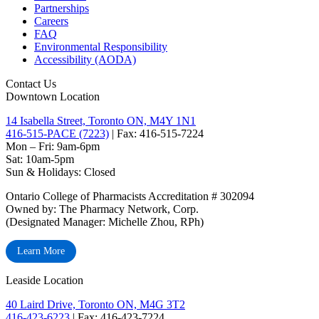
Partnerships
Careers
FAQ
Environmental Responsibility
Accessibility (AODA)
Contact Us
Downtown Location
14 Isabella Street, Toronto ON, M4Y 1N1
416-515-PACE (7223)
| Fax: 416-515-7224
Mon – Fri: 9am-6pm
Sat: 10am-5pm
Sun & Holidays: Closed
Ontario College of Pharmacists Accreditation # 302094
Owned by: The Pharmacy Network, Corp.
(Designated Manager: Michelle Zhou, RPh)
Learn More
Leaside Location
40 Laird Drive, Toronto ON, M4G 3T2
416-423-6223
| Fax: 416-423-7224