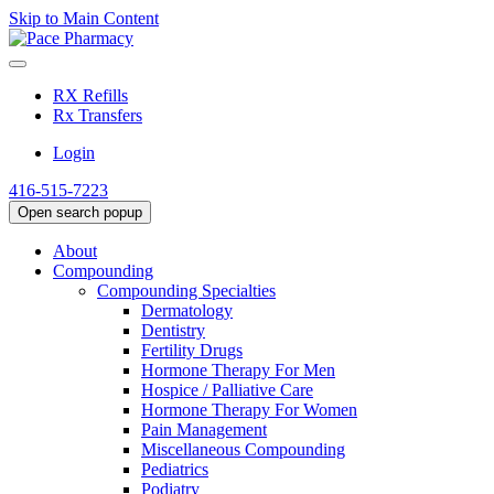
Skip to Main Content
RX Refills
Rx Transfers
Login
416-515-7223
Open search popup
About
Compounding
Compounding Specialties
Dermatology
Dentistry
Fertility Drugs
Hormone Therapy For Men
Hospice / Palliative Care
Hormone Therapy For Women
Pain Management
Miscellaneous Compounding
Pediatrics
Podiatry