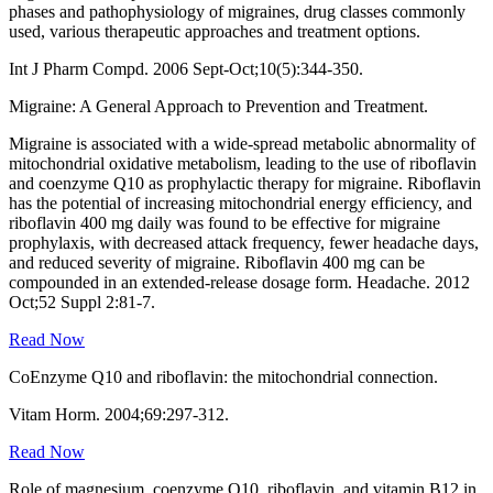
phases and pathophysiology of migraines, drug classes commonly
used, various therapeutic approaches and treatment options.
Int J Pharm Compd. 2006 Sept-Oct;10(5):344-350.
Migraine: A General Approach to Prevention and Treatment.
Migraine is associated with a wide-spread metabolic abnormality of
mitochondrial oxidative metabolism, leading to the use of riboflavin
and coenzyme Q10 as prophylactic therapy for migraine. Riboflavin
has the potential of increasing mitochondrial energy efficiency, and
riboflavin 400 mg daily was found to be effective for migraine
prophylaxis, with decreased attack frequency, fewer headache days,
and reduced severity of migraine. Riboflavin 400 mg can be
compounded in an extended-release dosage form. Headache. 2012
Oct;52 Suppl 2:81-7.
Read Now
CoEnzyme Q10 and riboflavin: the mitochondrial connection.
Vitam Horm. 2004;69:297-312.
Read Now
Role of magnesium, coenzyme Q10, riboflavin, and vitamin B12 in