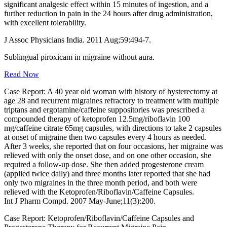
significant analgesic effect within 15 minutes of ingestion, and a
further reduction in pain in the 24 hours after drug administration,
with excellent tolerability.
J Assoc Physicians India. 2011 Aug;59:494-7.
Sublingual piroxicam in migraine without aura.
Read Now
Case Report: A 40 year old woman with history of hysterectomy at
age 28 and recurrent migraines refractory to treatment with multiple
triptans and ergotamine/caffeine suppositories was prescribed a
compounded therapy of ketoprofen 12.5mg/riboflavin 100
mg/caffeine citrate 65mg capsules, with directions to take 2 capsules
at onset of migraine then two capsules every 4 hours as needed.
After 3 weeks, she reported that on four occasions, her migraine was
relieved with only the onset dose, and on one other occasion, she
required a follow-up dose. She then added progesterone cream
(applied twice daily) and three months later reported that she had
only two migraines in the three month period, and both were
relieved with the Ketoprofen/Riboflavin/Caffeine Capsules.
Int J Pharm Compd. 2007 May-June;11(3):200.
Case Report: Ketoprofen/Riboflavin/Caffeine Capsules and