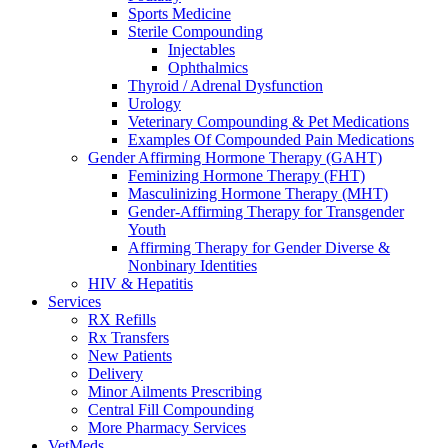
Sports Medicine
Sterile Compounding
Injectables
Ophthalmics
Thyroid / Adrenal Dysfunction
Urology
Veterinary Compounding & Pet Medications
Examples Of Compounded Pain Medications
Gender Affirming Hormone Therapy (GAHT)
Feminizing Hormone Therapy (FHT)
Masculinizing Hormone Therapy (MHT)
Gender-Affirming Therapy for Transgender
Youth
Affirming Therapy for Gender Diverse &
Nonbinary Identities
HIV & Hepatitis
Services
RX Refills
Rx Transfers
New Patients
Delivery
Minor Ailments Prescribing
Central Fill Compounding
More Pharmacy Services
VetMeds