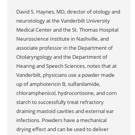
David S. Haynes, MD, director of otology and
neurotology at the Vanderbilt University
Medical Center and the St. Thomas Hospital
Neuroscience Institute in Nashville, and
associate professor in the Department of
Otolaryngology and the Department of
Hearing and Speech Sciences, notes that at
Vanderbilt, physicians use a powder made
up of amphotericin B, sulfanilamide,
chloramphenicol, hydrocortisone, and corn
starch to successfully treat refractory
draining mastoid cavities and external ear
infections. Powders have a mechanical
drying effect and can be used to deliver