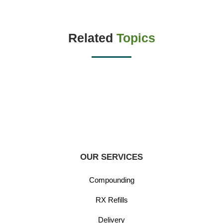
Related
Topics
OUR SERVICES
Compounding
RX Refills
Delivery