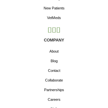
New Patients
VetMeds
COMPANY
About
Blog
Contact
Collaborate
Partnerships
Careers