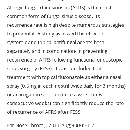
Allergic fungal rhinosinusitis (AFRS) is the most
common form of fungal sinus disease. Its
recurrence rate is high despite numerous strategies
to prevent it. A study assessed the effect of
systemic and topical antifungal agents-both
separately and in combination- in preventing
recurrence of AFRS following functional endoscopic
sinus surgery (FESS). It was concluded that
treatment with topical fluconazole as either a nasal
spray (0.5mg in each nostril twice daily for 3 months)
or an irrigation solution (once a week for 6
consecutive weeks) can significantly reduce the rate
of recurrence of AFRS after FESS.
Ear Nose Throat J. 2011 Aug;90(8):E1-7.