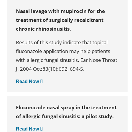
Nasal lavage with mupirocin for the
treatment of surgically recalcitrant
chronic rhinosinusitis.
Results of this study indicate that topical
fluconazole application may help patients
with allergic fungal sinusitis. Ear Nose Throat
J. 2004 Oct;83(10):692, 694-5.
Read Now
Fluconazole nasal spray in the treatment
of allergic fungal sinusitis: a pilot study.
Read Now