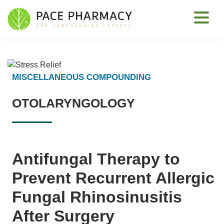
MISCELLANEOUS COMPOUNDING
OTOLARYNGOLOGY
Antifungal Therapy to
Prevent Recurrent Allergic
Fungal Rhinosinusitis
After Surgery