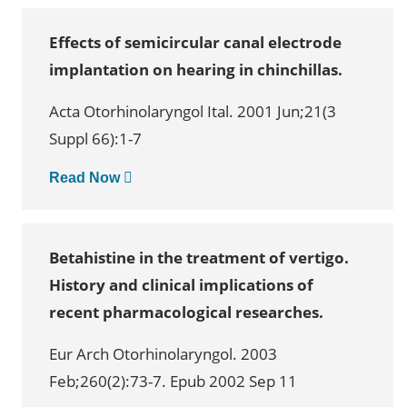
Effects of semicircular canal electrode
implantation on hearing in chinchillas.
Acta Otorhinolaryngol Ital. 2001 Jun;21(3
Suppl 66):1-7
Read Now
Betahistine in the treatment of vertigo.
History and clinical implications of
recent pharmacological researches.
Eur Arch Otorhinolaryngol. 2003
Feb;260(2):73-7. Epub 2002 Sep 11