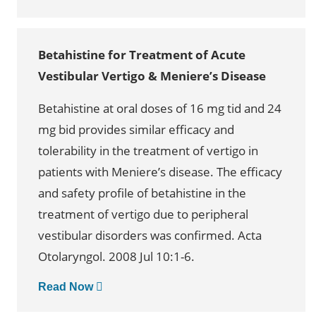
Betahistine for Treatment of Acute
Vestibular Vertigo & Meniere’s Disease
Betahistine at oral doses of 16 mg tid and 24
mg bid provides similar efficacy and
tolerability in the treatment of vertigo in
patients with Meniere’s disease. The efficacy
and safety profile of betahistine in the
treatment of vertigo due to peripheral
vestibular disorders was confirmed. Acta
Otolaryngol. 2008 Jul 10:1-6.
Read Now