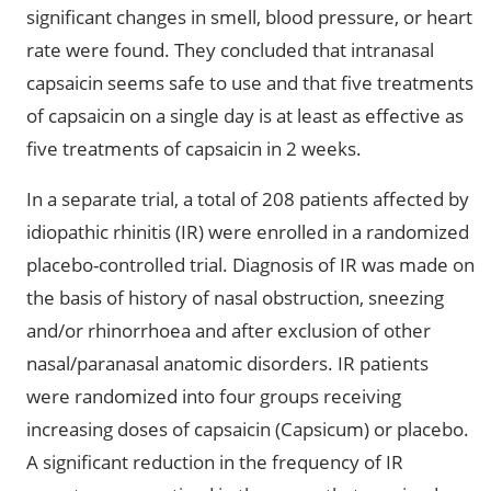
significant changes in smell, blood pressure, or heart
rate were found. They concluded that intranasal
capsaicin seems safe to use and that five treatments
of capsaicin on a single day is at least as effective as
five treatments of capsaicin in 2 weeks.
In a separate trial, a total of 208 patients affected by
idiopathic rhinitis (IR) were enrolled in a randomized
placebo-controlled trial. Diagnosis of IR was made on
the basis of history of nasal obstruction, sneezing
and/or rhinorrhoea and after exclusion of other
nasal/paranasal anatomic disorders. IR patients
were randomized into four groups receiving
increasing doses of capsaicin (Capsicum) or placebo.
A significant reduction in the frequency of IR