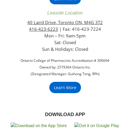
Leaside Location
40 Laird Drive, Toronto ON, M4G 3T2
416-423-6223
| Fax: 416-423-7224
Mon – Fri: 9am-5pm
Sat: Closed
‏‏‎Sun & Holidays: Closed
Ontario College of Pharmacists Accreditation # 306694
Owned by: 2579364 Ontario Inc.
(Designated Manager: Guihong Teng, RPh)
Learn More
DOWNLOAD APP