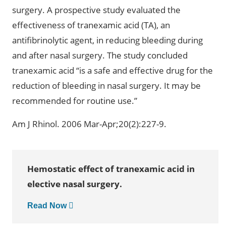
surgery. A prospective study evaluated the
effectiveness of tranexamic acid (TA), an
antifibrinolytic agent, in reducing bleeding during
and after nasal surgery. The study concluded
tranexamic acid “is a safe and effective drug for the
reduction of bleeding in nasal surgery. It may be
recommended for routine use.”
Am J Rhinol. 2006 Mar-Apr;20(2):227-9.
Hemostatic effect of tranexamic acid in
elective nasal surgery.
Read Now