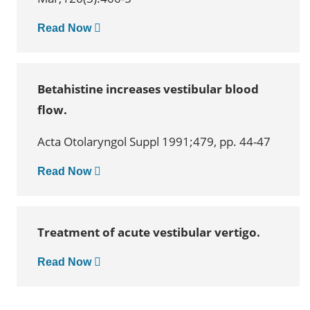
Read Now
Betahistine increases vestibular blood
flow.
Acta Otolaryngol Suppl 1991;479, pp. 44-47
Read Now
Treatment of acute vestibular vertigo.
Read Now