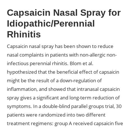
Capsaicin Nasal Spray for
Idiopathic/Perennial
Rhinitis
Capsaicin nasal spray has been shown to reduce
nasal complaints in patients with non-allergic non-
infectious perennial rhinitis. Blom et al.
hypothesized that the beneficial effect of capsaicin
might be the result of a down-regulation of
inflammation, and showed that intranasal capsaicin
spray gives a significant and long-term reduction of
symptoms. In a double-blind parallel groups trial, 30
patients were randomized into two different
treatment regimens: group A received capsaicin five