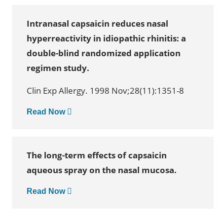
Intranasal capsaicin reduces nasal
hyperreactivity in idiopathic rhinitis: a
double-blind randomized application
regimen study.
Clin Exp Allergy. 1998 Nov;28(11):1351-8
Read Now
The long-term effects of capsaicin
aqueous spray on the nasal mucosa.
Read Now