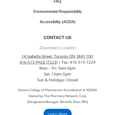
FAQ
Environmental Responsibility
Accessibility (AODA)
CONTACT US
Downtown Location
14 Isabella Street, Toronto ON, M4Y 1N1
416-515-PACE (7223)
| Fax: 416-515-7224
Mon – Fri: 9am-6pm
Sat: 10am-5pm
Sun & Holidays: Closed
Ontario College of Pharmacists Accreditation # 302094
Owned by: The Pharmacy Network, Corp.
(Designated Manager: Michelle Zhou, RPh)
Learn More