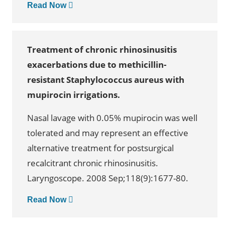
Read Now
Treatment of chronic rhinosinusitis
exacerbations due to methicillin-
resistant Staphylococcus aureus with
mupirocin irrigations.
Nasal lavage with 0.05% mupirocin was well
tolerated and may represent an effective
alternative treatment for postsurgical
recalcitrant chronic rhinosinusitis.
Laryngoscope. 2008 Sep;118(9):1677-80.
Read Now