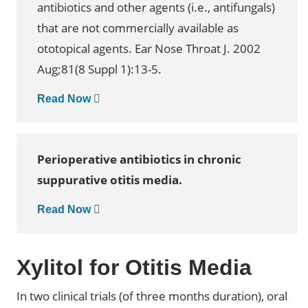
antibiotics and other agents (i.e., antifungals)
that are not commercially available as
ototopical agents. Ear Nose Throat J. 2002
Aug;81(8 Suppl 1):13-5.
Read Now
Perioperative antibiotics in chronic
suppurative otitis media.
Read Now
Xylitol for Otitis Media
In two clinical trials (of three months duration), oral