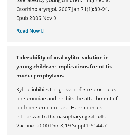
Otorhinolaryngol. 2007 Jan;71(1):89-94.
Epub 2006 Nov 9
Read Now
Tolerability of oral xylitol solution in
young children: implications for otitis
media prophylaxis.
Xylitol inhibits the growth of Streptococcus
pneumoniae and inhibits the attachment of
both pneumococci and Haemophilus
influenzae to the nasopharyngeal cells.
Vaccine. 2000 Dec 8;19 Suppl 1:S144-7.