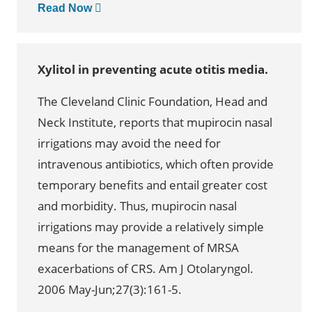
Read Now
Xylitol in preventing acute otitis media.
The Cleveland Clinic Foundation, Head and
Neck Institute, reports that mupirocin nasal
irrigations may avoid the need for
intravenous antibiotics, which often provide
temporary benefits and entail greater cost
and morbidity. Thus, mupirocin nasal
irrigations may provide a relatively simple
means for the management of MRSA
exacerbations of CRS. Am J Otolaryngol.
2006 May-Jun;27(3):161-5.