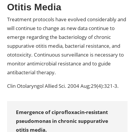
Otitis Media
Treatment protocols have evolved considerably and
will continue to change as new data continue to
emerge regarding the bacteriology of chronic
suppurative otitis media, bacterial resistance, and
ototoxicity. Continuous surveillance is necessary to
monitor antimicrobial resistance and to guide
antibacterial therapy.
Clin Otolaryngol Allied Sci. 2004 Aug;29(4):321-3.
Emergence of ciprofloxacin-resistant
pseudomonas in chronic suppurative
otitis media.