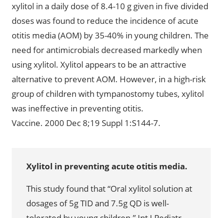
xylitol in a daily dose of 8.4-10 g given in five divided
doses was found to reduce the incidence of acute
otitis media (AOM) by 35-40% in young children. The
need for antimicrobials decreased markedly when
using xylitol. Xylitol appears to be an attractive
alternative to prevent AOM. However, in a high-risk
group of children with tympanostomy tubes, xylitol
was ineffective in preventing otitis.
Vaccine. 2000 Dec 8;19 Suppl 1:S144-7.
Xylitol in preventing acute otitis media.
This study found that “Oral xylitol solution at
dosages of 5g TID and 7.5g QD is well-
tolerated by young children.” Int J Pediatr