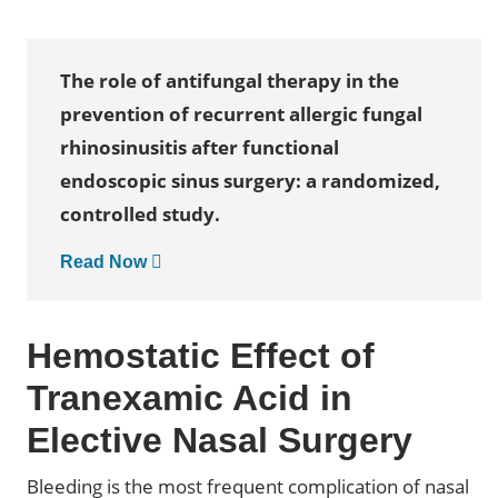
The role of antifungal therapy in the
prevention of recurrent allergic fungal
rhinosinusitis after functional
endoscopic sinus surgery: a randomized,
controlled study.
Read Now
Hemostatic Effect of
Tranexamic Acid in
Elective Nasal Surgery
Bleeding is the most frequent complication of nasal