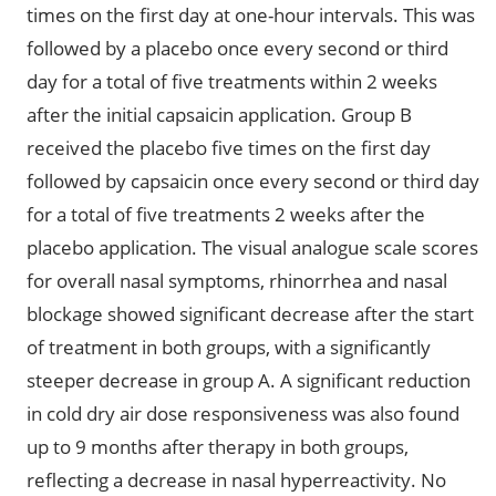
times on the first day at one-hour intervals. This was
followed by a placebo once every second or third
day for a total of five treatments within 2 weeks
after the initial capsaicin application. Group B
received the placebo five times on the first day
followed by capsaicin once every second or third day
for a total of five treatments 2 weeks after the
placebo application. The visual analogue scale scores
for overall nasal symptoms, rhinorrhea and nasal
blockage showed significant decrease after the start
of treatment in both groups, with a significantly
steeper decrease in group A. A significant reduction
in cold dry air dose responsiveness was also found
up to 9 months after therapy in both groups,
reflecting a decrease in nasal hyperreactivity. No