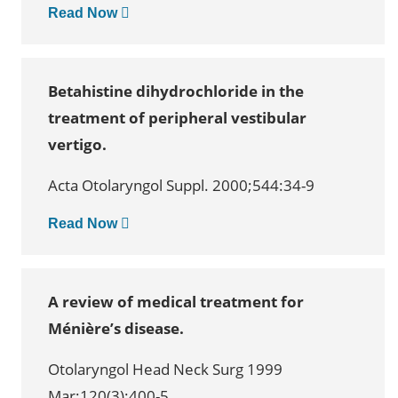
Read Now
Betahistine dihydrochloride in the
treatment of peripheral vestibular
vertigo.
Acta Otolaryngol Suppl. 2000;544:34-9
Read Now
A review of medical treatment for
Ménière’s disease.
Otolaryngol Head Neck Surg 1999
Mar;120(3):400-5