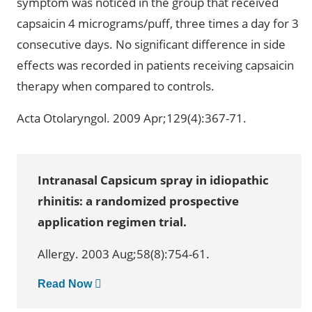
symptom was noticed in the group that received
capsaicin 4 micrograms/puff, three times a day for 3
consecutive days. No significant difference in side
effects was recorded in patients receiving capsaicin
therapy when compared to controls.
Acta Otolaryngol. 2009 Apr;129(4):367-71.
Intranasal Capsicum spray in idiopathic
rhinitis: a randomized prospective
application regimen trial.
Allergy. 2003 Aug;58(8):754-61.
Read Now