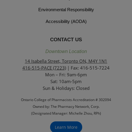
Environmental Responsibility
Accessibility (AODA)
CONTACT US
Downtown Location
14 Isabella Street, Toronto ON, M4Y 1N1
416-515-PACE (7223)
| Fax: 416-515-7224
Mon – Fri: 9am-6pm
Sat: 10am-5pm
Sun & Holidays: Closed
Ontario College of Pharmacists Accreditation # 302094
Owned by: The Pharmacy Network, Corp.
(Designated Manager: Michelle Zhou, RPh)
Learn More