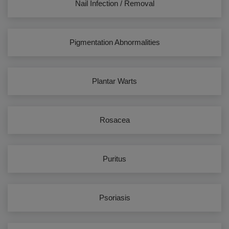
Nail Infection / Removal
Pigmentation Abnormalities
Plantar Warts
Rosacea
Puritus
Psoriasis