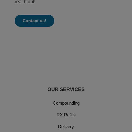
reach out!
Contact us!
OUR SERVICES
Compounding
RX Refills
Delivery