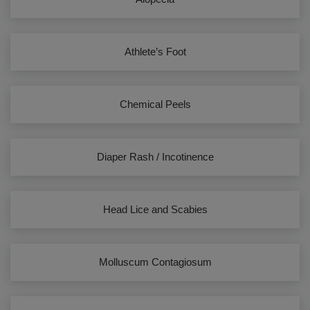
Athlete’s Foot
Chemical Peels
Diaper Rash / Incotinence
Head Lice and Scabies
Molluscum Contagiosum