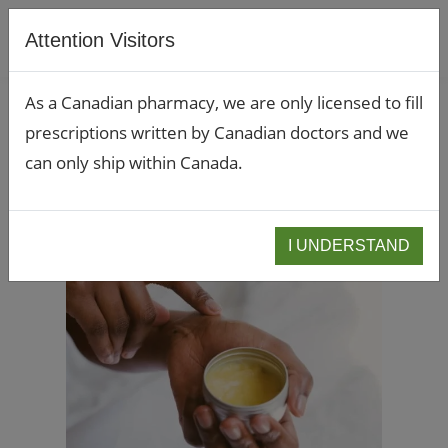
Attention Visitors
As a Canadian pharmacy, we are only licensed to fill
prescriptions written by Canadian doctors and we
can only ship within Canada.
I UNDERSTAND