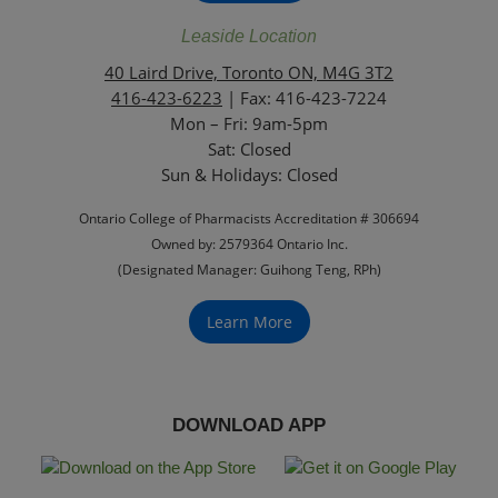
Leaside Location
40 Laird Drive, Toronto ON, M4G 3T2
416-423-6223
| Fax: 416-423-7224
Mon – Fri: 9am-5pm
Sat: Closed
‏‏‎Sun & Holidays: Closed
Ontario College of Pharmacists Accreditation # 306694
Owned by: 2579364 Ontario Inc.
(Designated Manager: Guihong Teng, RPh)
Learn More
DOWNLOAD APP