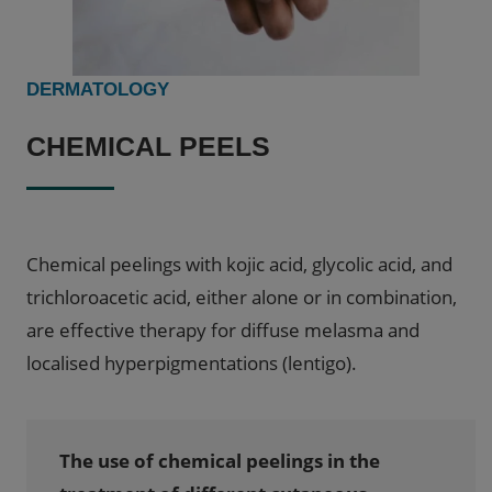
DERMATOLOGY
CHEMICAL PEELS
Chemical peelings with kojic acid, glycolic acid, and
trichloroacetic acid, either alone or in combination,
are effective therapy for diffuse melasma and
localised hyperpigmentations (lentigo).
The use of chemical peelings in the