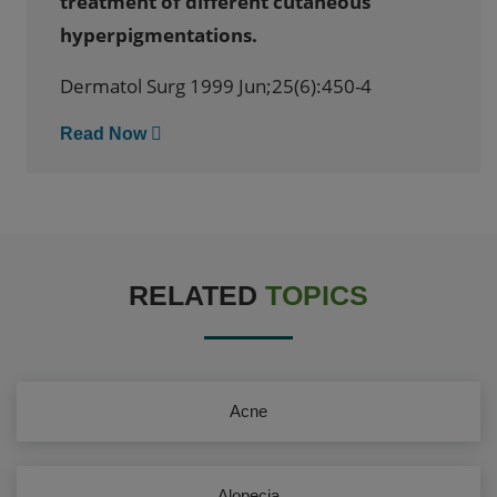
treatment of different cutaneous
hyperpigmentations.
Dermatol Surg 1999 Jun;25(6):450-4
Read Now
RELATED
TOPICS
Acne
Alopecia