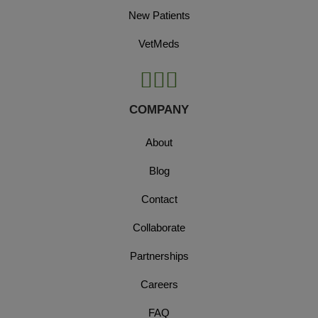
New Patients
VetMeds
COMPANY
About
Blog
Contact
Collaborate
Partnerships
Careers
FAQ