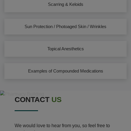
Scarring & Keloids
Sun Protection / Photoaged Skin / Wrinkles
Topical Anesthetics
Examples of Compounded Medications
CONTACT
US
We would love to hear from you, so feel free to