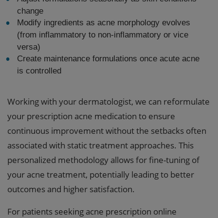
change
Modify ingredients as acne morphology evolves
(from inflammatory to non-inflammatory or vice
versa)
Create maintenance formulations once acute acne
is controlled
Working with your dermatologist, we can reformulate
your prescription acne medication to ensure
continuous improvement without the setbacks often
associated with static treatment approaches. This
personalized methodology allows for fine-tuning of
your acne treatment, potentially leading to better
outcomes and higher satisfaction.
For patients seeking acne prescription online