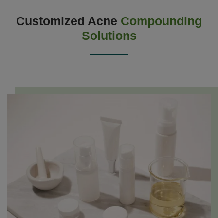
Customized Acne
Compounding
Solutions