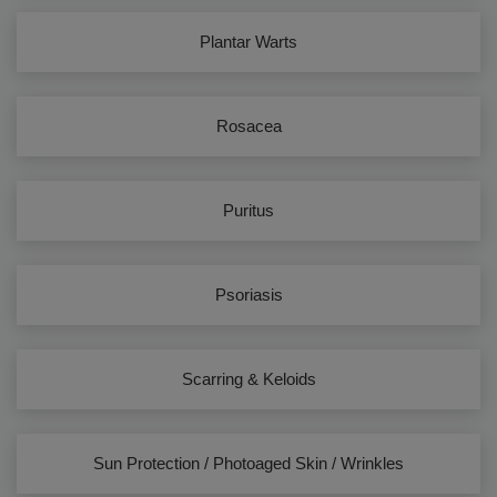
Plantar Warts
Rosacea
Puritus
Psoriasis
Scarring & Keloids
Sun Protection / Photoaged Skin / Wrinkles