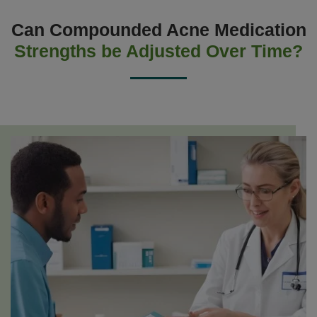
Can Compounded Acne Medication
Strengths be Adjusted Over Time?