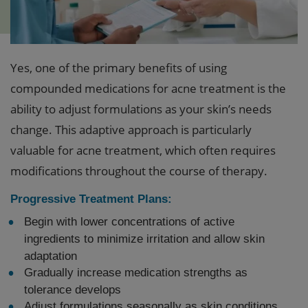
Yes, one of the primary benefits of using
compounded medications for acne treatment is the
ability to adjust formulations as your skin’s needs
change. This adaptive approach is particularly
valuable for acne treatment, which often requires
modifications throughout the course of therapy.
Progressive Treatment Plans:
Begin with lower concentrations of active
ingredients to minimize irritation and allow skin
adaptation
Gradually increase medication strengths as
tolerance develops
Adjust formulations seasonally as skin conditions