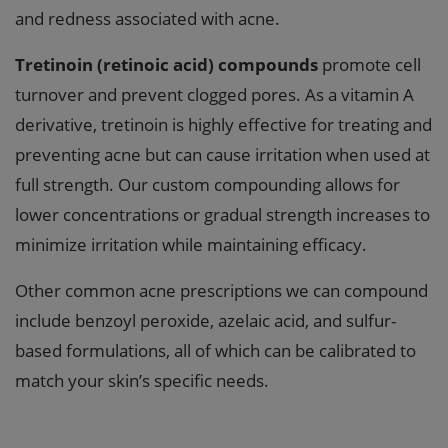
and redness associated with acne.
Tretinoin (retinoic acid) compounds
promote cell
turnover and prevent clogged pores. As a vitamin A
derivative, tretinoin is highly effective for treating and
preventing acne but can cause irritation when used at
full strength. Our custom compounding allows for
lower concentrations or gradual strength increases to
minimize irritation while maintaining efficacy.
Other common acne prescriptions we can compound
include benzoyl peroxide, azelaic acid, and sulfur-
based formulations, all of which can be calibrated to
match your skin’s specific needs.