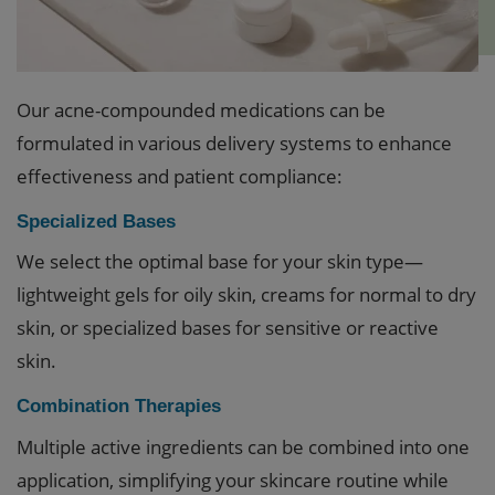
Our acne-compounded medications can be
formulated in various delivery systems to enhance
effectiveness and patient compliance:
Specialized Bases
We select the optimal base for your skin type—
lightweight gels for oily skin, creams for normal to dry
skin, or specialized bases for sensitive or reactive
skin.
Combination Therapies
Multiple active ingredients can be combined into one
application, simplifying your skincare routine while