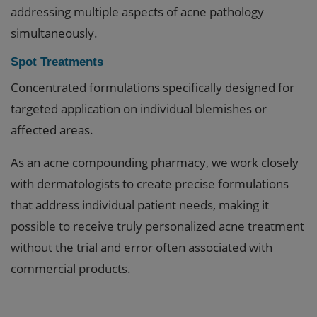
addressing multiple aspects of acne pathology
simultaneously.
Spot Treatments
Concentrated formulations specifically designed for
targeted application on individual blemishes or
affected areas.
As an acne compounding pharmacy, we work closely
with dermatologists to create precise formulations
that address individual patient needs, making it
possible to receive truly personalized acne treatment
without the trial and error often associated with
commercial products.