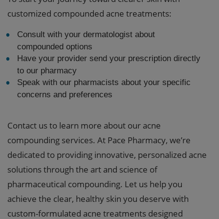
customized compounded acne treatments:
Consult with your dermatologist about
compounded options
Have your provider send your prescription directly
to our pharmacy
Speak with our pharmacists about your specific
concerns and preferences
Contact us to learn more about our acne
compounding services. At Pace Pharmacy, we’re
dedicated to providing innovative, personalized acne
solutions through the art and science of
pharmaceutical compounding. Let us help you
achieve the clear, healthy skin you deserve with
custom-formulated acne treatments designed