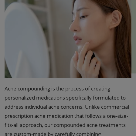
Acne compounding is the process of creating
personalized medications specifically formulated to
address individual acne concerns. Unlike commercial
prescription acne medication that follows a one-size-
fits-all approach, our compounded acne treatments
are custom-made by carefully combining