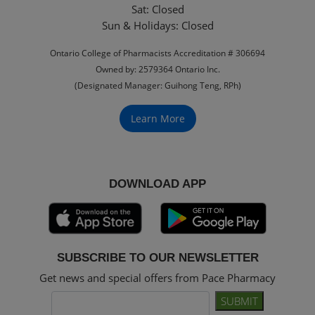
Sat: Closed
‏‏‎Sun & Holidays: Closed
Ontario College of Pharmacists Accreditation # 306694
Owned by: 2579364 Ontario Inc.
(Designated Manager: Guihong Teng, RPh)
Learn More
DOWNLOAD APP
SUBSCRIBE TO OUR NEWSLETTER
Get news and special offers from Pace Pharmacy
SUBMIT