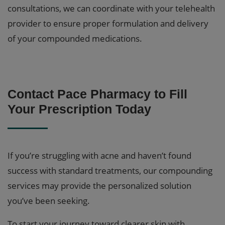
consultations, we can coordinate with your telehealth
provider to ensure proper formulation and delivery
of your compounded medications.
Contact Pace Pharmacy to Fill
Your Prescription Today
If you’re struggling with acne and haven’t found
success with standard treatments, our compounding
services may provide the personalized solution
you’ve been seeking.
To start your journey toward clearer skin with