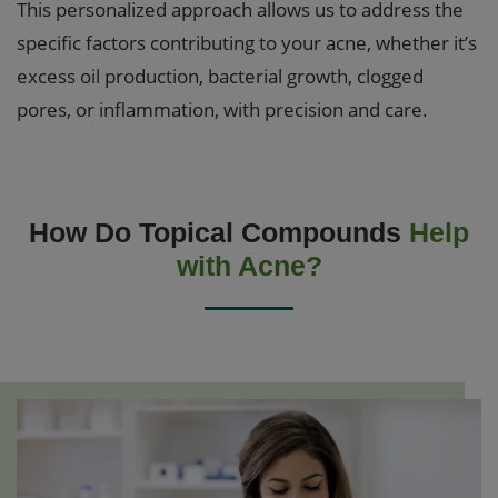
This personalized approach allows us to address the
specific factors contributing to your acne, whether it’s
excess oil production, bacterial growth, clogged
pores, or inflammation, with precision and care.
How Do Topical Compounds
Help
with Acne?