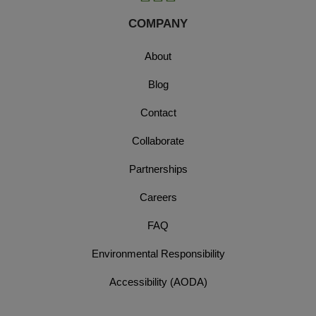
COMPANY
About
Blog
Contact
Collaborate
Partnerships
Careers
FAQ
Environmental Responsibility
Accessibility (AODA)