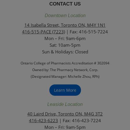
CONTACT US
Downtown Location
14 Isabella Street, Toronto ON, M4Y 1N1
416-515-PACE (7223)
| Fax: 416-515-7224
Mon – Fri: 9am-6pm
Sat: 10am-5pm
Sun & Holidays: Closed
Ontario College of Pharmacists Accreditation # 302094
Owned by: The Pharmacy Network, Corp.
(Designated Manager: Michelle Zhou, RPh)
Learn More
Leaside Location
40 Laird Drive, Toronto ON, M4G 3T2
416-423-6223
| Fax: 416-423-7224
Mon – Fri: 9am-5pm