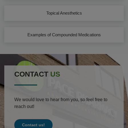
Topical Anesthetics
Examples of Compounded Medications
CONTACT
US
We would love to hear from you, so feel free to
reach out!
Contact us!