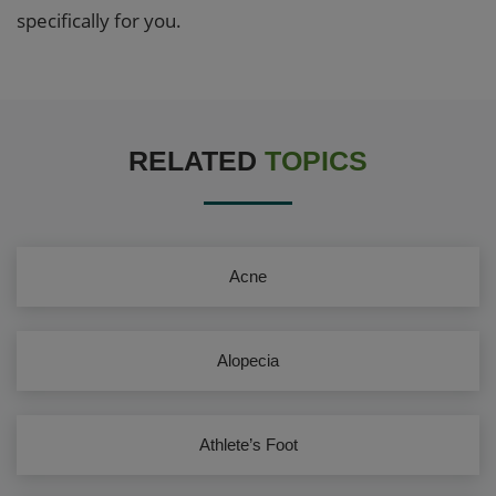
specifically for you.
RELATED
TOPICS
Acne
Alopecia
Athlete’s Foot