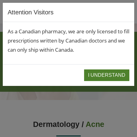
Attention Visitors
As a Canadian pharmacy, we are only licensed to fill
CUSTOMIZED
prescriptions written by Canadian doctors and we
can only ship within Canada.
DERMATOLOGY
COMPOUNDING TO
I UNDERSTAND
TREAT ACNE
Dermatology /
Acne