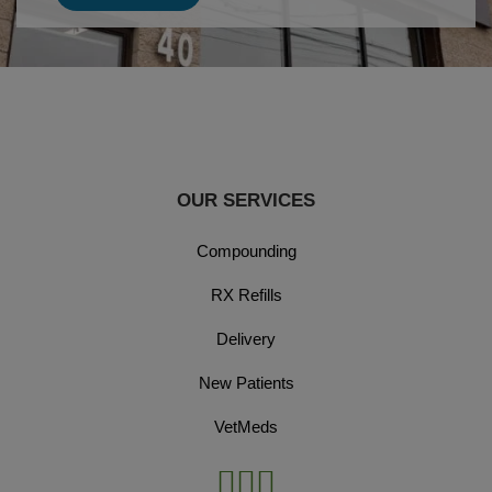
OUR SERVICES
Compounding
RX Refills
Delivery
New Patients
VetMeds