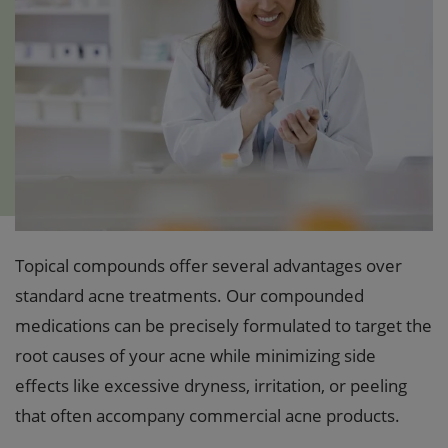
Topical compounds offer several advantages over
standard acne treatments. Our compounded
medications can be precisely formulated to target the
root causes of your acne while minimizing side
effects like excessive dryness, irritation, or peeling
that often accompany commercial acne products.