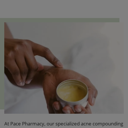
At Pace Pharmacy, our specialized acne compounding