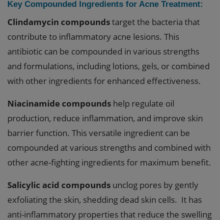
Key Compounded Ingredients for Acne Treatment:
Clindamycin compounds
target the bacteria that
contribute to inflammatory acne lesions. This
antibiotic can be compounded in various strengths
and formulations, including lotions, gels, or combined
with other ingredients for enhanced effectiveness.
Niacinamide compounds
help regulate oil
production, reduce inflammation, and improve skin
barrier function. This versatile ingredient can be
compounded at various strengths and combined with
other acne-fighting ingredients for maximum benefit.
Salicylic acid compounds
unclog pores by gently
exfoliating the skin, shedding dead skin cells. It has
anti-inflammatory properties that reduce the swelling