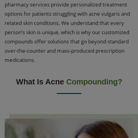
pharmacy services provide personalized treatment
options for patients struggling with acne vulgaris and
related skin conditions. We understand that every
person’s skin is unique, which is why our customized
compounds offer solutions that go beyond standard
over-the-counter and mass-produced prescription
medications.
What Is Acne
Compounding?