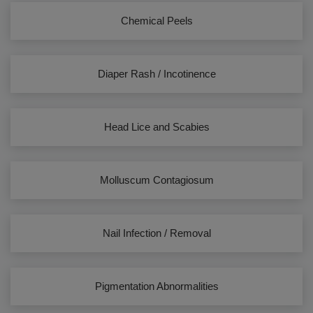
Chemical Peels
Diaper Rash / Incotinence
Head Lice and Scabies
Molluscum Contagiosum
Nail Infection / Removal
Pigmentation Abnormalities