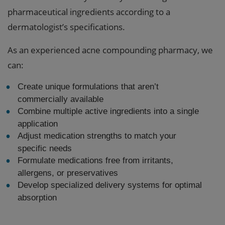
pharmaceutical ingredients according to a
dermatologist’s specifications.
As an experienced acne compounding pharmacy, we
can:
Create unique formulations that aren’t
commercially available
Combine multiple active ingredients into a single
application
Adjust medication strengths to match your
specific needs
Formulate medications free from irritants,
allergens, or preservatives
Develop specialized delivery systems for optimal
absorption