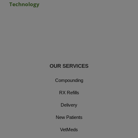
Technology
OUR SERVICES
Compounding
RX Refills
Delivery
New Patients
VetMeds