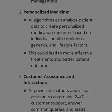
management.
Personalized Medicine:
AI algorithms can analyze patient
data to create personalized
medication regimens based on
individual health conditions,
genetics, and lifestyle factors.
This could lead to more effective
treatments and better patient
outcomes.
Customer Assistance and
Interaction:
AI-powered chatbots and virtual
assistants can provide 24/7
customer support, answer
common queries, and assist