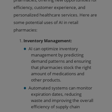
efficiency, customer experience, and
personalized healthcare services. Here are
some potential uses of AI in retail
pharmacies:
Inventory Management:
AI can optimize inventory
management by predicting
demand patterns and ensuring
that pharmacies stock the right
amount of medications and
other products.
Automated systems can monitor
expiration dates, reducing
waste and improving the overall
efficiency of supply chain