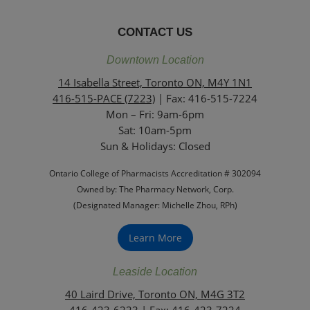
CONTACT US
Downtown Location
14 Isabella Street, Toronto ON, M4Y 1N1
416-515-PACE (7223)
| Fax: 416-515-7224
Mon – Fri: 9am-6pm
Sat: 10am-5pm
Sun & Holidays: Closed
Ontario College of Pharmacists Accreditation # 302094
Owned by: The Pharmacy Network, Corp.
(Designated Manager: Michelle Zhou, RPh)
Learn More
Leaside Location
40 Laird Drive, Toronto ON, M4G 3T2
416-423-6223
| Fax: 416-423-7224