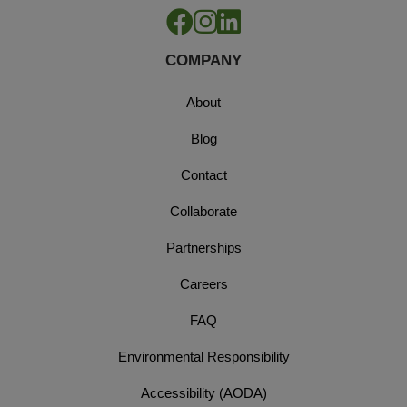
COMPANY
About
Blog
Contact
Collaborate
Partnerships
Careers
FAQ
Environmental Responsibility
Accessibility (AODA)