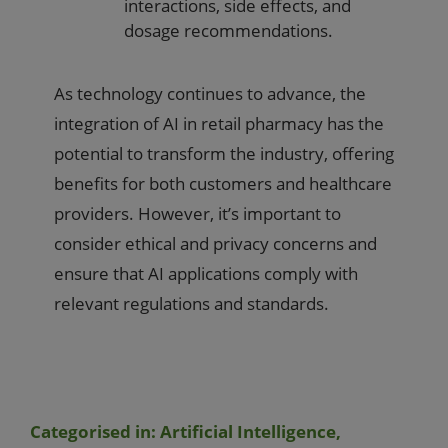
interactions, side effects, and
dosage recommendations.
As technology continues to advance, the
integration of AI in retail pharmacy has the
potential to transform the industry, offering
benefits for both customers and healthcare
providers. However, it’s important to
consider ethical and privacy concerns and
ensure that AI applications comply with
relevant regulations and standards.
Categorised in:
Artificial Intelligence
,