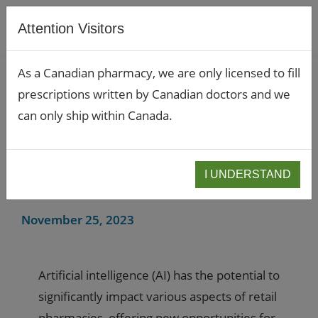
Attention Visitors
As a Canadian pharmacy, we are only licensed to fill
prescriptions written by Canadian doctors and we
Artifical Intelligence in
can only ship within Canada.
Retail Pharmacy: The
Impact and Potential of
I UNDERSTAND
AI
November 25, 2023
Artificial intelligence (AI) has the potential to
significantly impact various aspects of retail
pharmacies, offering new opportunities for