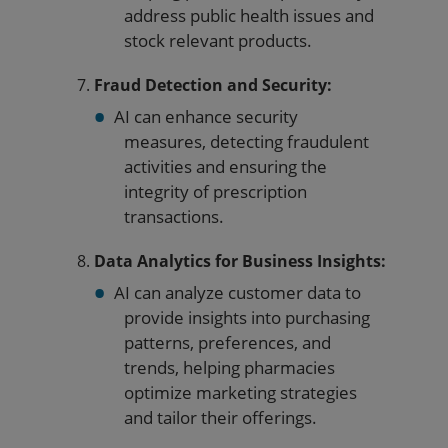
address public health issues and
stock relevant products.
Fraud Detection and Security:
AI can enhance security
measures, detecting fraudulent
activities and ensuring the
integrity of prescription
transactions.
Data Analytics for Business Insights:
AI can analyze customer data to
provide insights into purchasing
patterns, preferences, and
trends, helping pharmacies
optimize marketing strategies
and tailor their offerings.