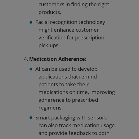
customers in finding the right
products.
Facial recognition technology
might enhance customer
verification for prescription
pick-ups.
Medication Adherence:
AI can be used to develop
applications that remind
patients to take their
medications on time, improving
adherence to prescribed
regimens.
Smart packaging with sensors
can also track medication usage
and provide feedback to both