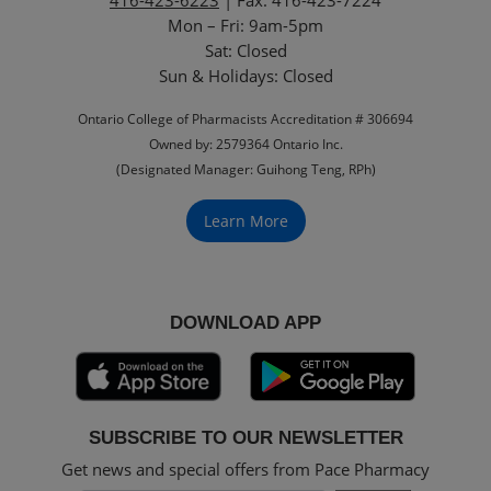
Mon – Fri: 9am-5pm
Sat: Closed
‏‏‎Sun & Holidays: Closed
Ontario College of Pharmacists Accreditation # 306694
Owned by: 2579364 Ontario Inc.
(Designated Manager: Guihong Teng, RPh)
Learn More
DOWNLOAD APP
SUBSCRIBE TO OUR NEWSLETTER
Get news and special offers from Pace Pharmacy