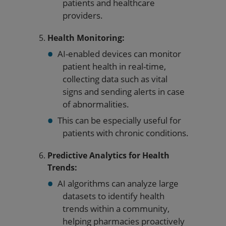
patients and healthcare
providers.
Health Monitoring:
AI-enabled devices can monitor
patient health in real-time,
collecting data such as vital
signs and sending alerts in case
of abnormalities.
This can be especially useful for
patients with chronic conditions.
Predictive Analytics for Health
Trends:
AI algorithms can analyze large
datasets to identify health
trends within a community,
helping pharmacies proactively