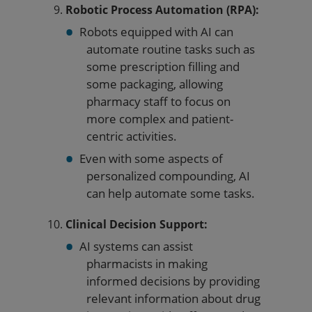
Robotic Process Automation (RPA):
Robots equipped with AI can
automate routine tasks such as
some prescription filling and
some packaging, allowing
pharmacy staff to focus on
more complex and patient-
centric activities.
Even with some aspects of
personalized compounding, AI
can help automate some tasks.
Clinical Decision Support:
AI systems can assist
pharmacists in making
informed decisions by providing
relevant information about drug